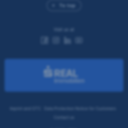
To top
Visit us at
Imprint and GTC
Data Protection Notice for Customers
Contact us