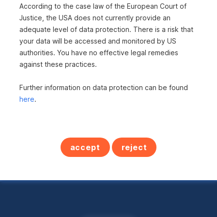
According to the case law of the European Court of
is not included?
Justice, the USA does not currently provide an
adequate level of data protection. There is a risk that
Here you can find all
your data will be accessed and monitored by US
authorities. You have no effective legal remedies
real estate offers in
against these practices.
Austria
Further information on data protection can be found
here
.
All properties
accept
reject