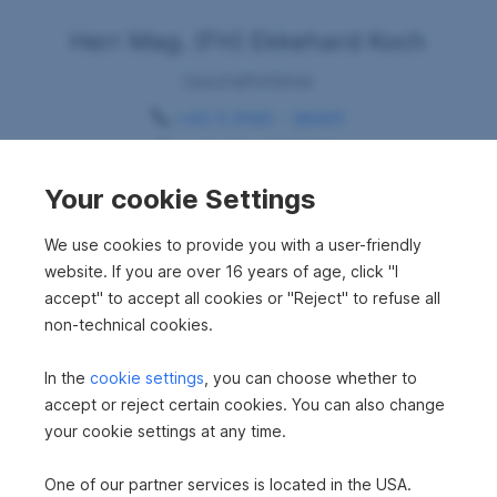
Herr Mag. (FH) Ekkehard Koch
Geschäftsführer
+43 5 0100 - 36401
+43 664 8387227
Ekkehard.Koch@sreal.at
Your cookie Settings
Request consultation
We use cookies to provide you with a user-friendly
website. If you are over 16 years of age, click "I
accept" to accept all cookies or "Reject" to refuse all
non-technical cookies.
In the
cookie settings
, you can choose whether to
accept or reject certain cookies. You can also change
your cookie settings at any time.
Your dream property
One of our partner services is located in the USA.