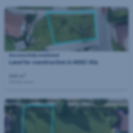
Successfully mediated
Land for construction in 6682 Vils
2
645 m
Surface area