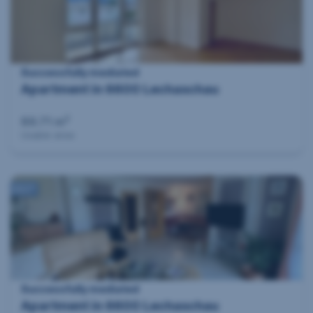
Successfully mediated
Apartment in 6600 Lechaschau
2
89.71 m
Usable area
360°
Successfully mediated
Apartment in 6600 Lechaschau