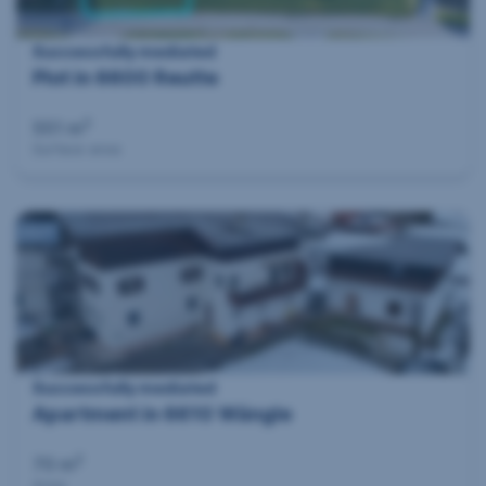
Successfully mediated
Plot in 6600 Reutte
2
551 m
Surface area
360°
Successfully mediated
Apartment in 6610 Wängle
2
70 m
Area