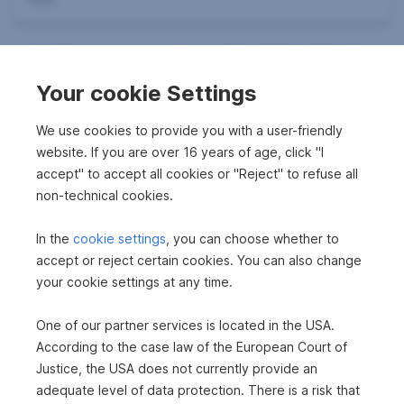
Your cookie Settings
We use cookies to provide you with a user-friendly
website. If you are over 16 years of age, click "I
accept" to accept all cookies or "Reject" to refuse all
non-technical cookies.
Successfully mediated
Land for construction in 6675 Tannheim
In the
cookie settings
, you can choose whether to
2
700 m
accept or reject certain cookies. You can also change
Surface area
your cookie settings at any time.
One of our partner services is located in the USA.
Successfully mediated
According to the case law of the European Court of
Plot in 6672 Nesselwängle
Justice, the USA does not currently provide an
adequate level of data protection. There is a risk that
2