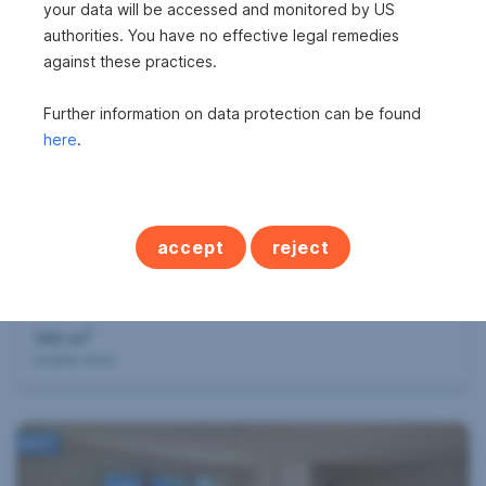
838 m
your data will be accessed and monitored by US
Surface area
authorities. You have no effective legal remedies
against these practices.
360°
Further information on data protection can be found
here
.
accept
reject
Successfully mediated
Apartment in 6632 Ehrwald
2
140 m
Usable area
360°