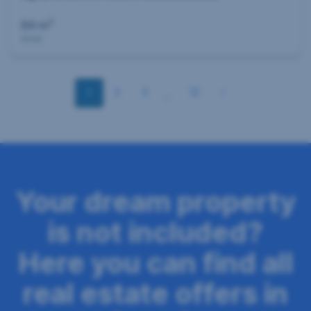
2
84 m
Area
S
2
3
12
1
…
e
i
t
e
Your dream property
n
is not included?
n
a
Here you can find all
v
real estate offers in
i