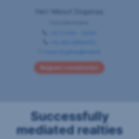
Herr Mesut Doganay
Immobilienmakler
+43 5 0100 - 26393
+43 664 88894521
mesut.doganay@sreal.at
Request consultation
Successfully
mediated realties