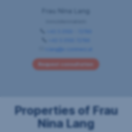
Frau Nina Lang
Immobilienmaklerin
+43 5 0100 - 72789
+43 5 0100 72789
n.lang@s-commerz.at
Request consultation
Properties of Frau
Nina Lang