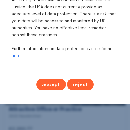
Justice, the USA does not currently provide an
adequate level of data protection. There is a risk that
Urban Balcony View
your data will be accessed and monitored by US
2700 Wiener Neustadt
authorities. You have no effective legal remedies
against these practices.
2
71.38 m
€932.51
Area
Gross rent
Further information on data protection can be found
here
.
accept
reject
Attractive Office or Practice
2620 Neunkirchen
€2,260.77