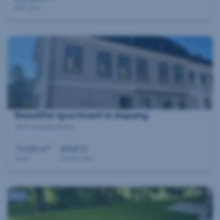
Net rent
Beautiful apartment in Aspang
2870 Aspang Markt
2
70.88 m
€841.5
Area
Gross rent
360°