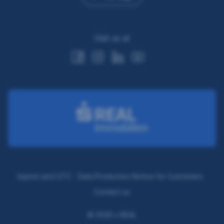
Visit us at
Imprint and GTC
Data Protection Notice for Customers
Contact us
© 2026 s REAL