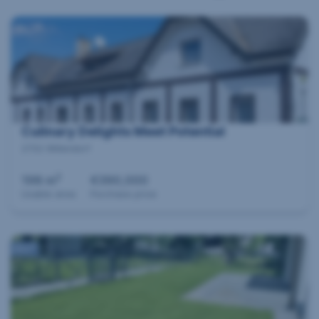
Culinary Delights Meet Potential
2732 Willendorf
2
198 m
€390,000
Usable area
Purchase price
360°