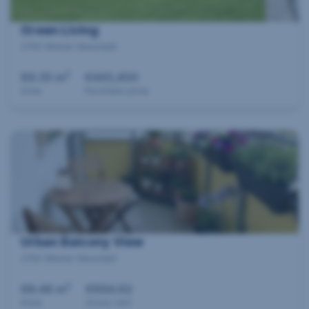
Green Living
2700 Wiener Neustadt
2
89.35 m
€443,400
Area
Purchase price
Urban Balcony View
2700 Wiener Neustadt
2
68.48 m
€894.62
Area
Gross rent