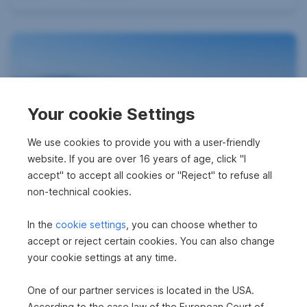
Your cookie Settings
Urban Balcony View
We use cookies to provide you with a user-friendly
website. If you are over 16 years of age, click "I
2700 Wiener Neustadt
accept" to accept all cookies or "Reject" to refuse all
2
71.25 m
€930.81
non-technical cookies.
Area
Gross rent
In the
cookie settings
, you can choose whether to
accept or reject certain cookies. You can also change
your cookie settings at any time.
One of our partner services is located in the USA.
According to the case law of the European Court of