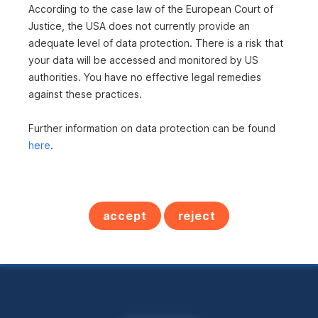
According to the case law of the European Court of
is not included?
Justice, the USA does not currently provide an
adequate level of data protection. There is a risk that
Here you can find all
your data will be accessed and monitored by US
authorities. You have no effective legal remedies
real estate offers in
against these practices.
Austria
Further information on data protection can be found
here
.
All properties
accept
reject