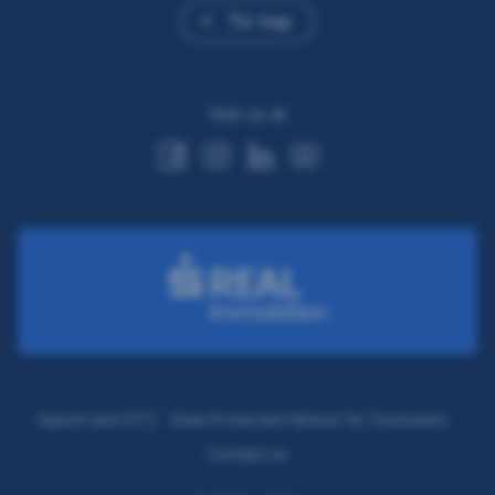
To top
Visit us at
Imprint and GTC
Data Protection Notice for Customers
Contact us