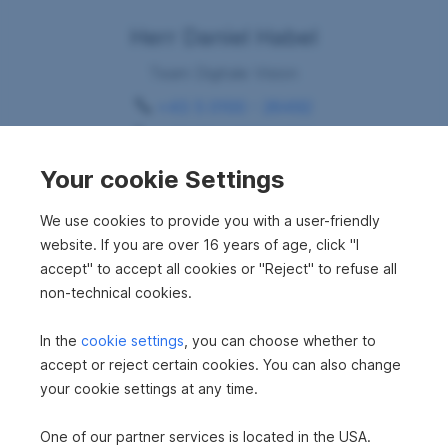
Herr Daniel Habel
Team Digitale Vision
+43 5 0100 - 26492
+43 664 88304439
daniel.habel@sreal.at
Your cookie Settings
Request consultation
We use cookies to provide you with a user-friendly
website. If you are over 16 years of age, click "I
accept" to accept all cookies or "Reject" to refuse all
non-technical cookies.
In the
cookie settings
, you can choose whether to
accept or reject certain cookies. You can also change
your cookie settings at any time.
Your dream property
One of our partner services is located in the USA.