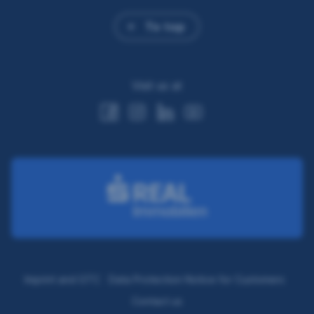
To top
Visit us at
Imprint and GTC
Data Protection Notice for Customers
Contact us