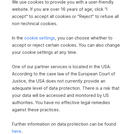
We use cookies to provide you with a user-friendly
Apartment in 2340 Mödling
website. If you are over 16 years of age, click "I
accept" to accept all cookies or "Reject" to refuse all
2
104.36 m
€445,000
non-technical cookies.
Area
Purchase price
In the
cookie settings
, you can choose whether to
accept or reject certain cookies. You can also change
360°
your cookie settings at any time.
One of our partner services is located in the USA.
According to the case law of the European Court of
Justice, the USA does not currently provide an
adequate level of data protection. There is a risk that
Apartment in 2371 Hinterbrühl
your data will be accessed and monitored by US
authorities. You have no effective legal remedies
2
79.07 m
€320,000
against these practices.
Area
Purchase price
Further information on data protection can be found
here
.