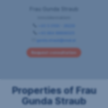
Frau Gunda Straub
Immobilienmaklerin
+43 5 0100 - 26229
+43 664 88899325
gunda.straub@sreal.at
Request consultation
Properties of Frau
Gunda Straub