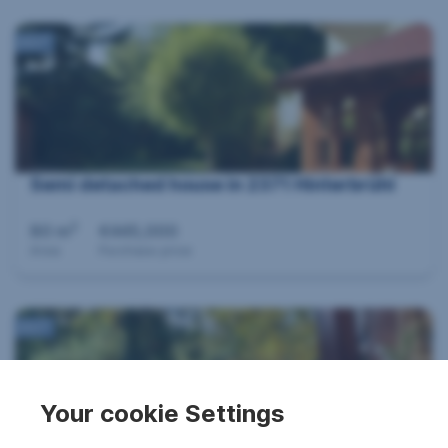
360°
Semi detached house in 2371 Hinterbrühl
2
80 m
€445,000
Area
Purchase price
360°
Your cookie Settings