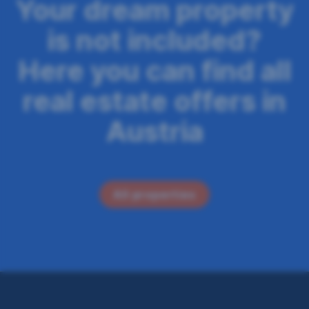
n
Your dream property
n
is not included?
a
Here you can find all
v
real estate offers in
i
g
Austria
a
t
i
All properties
o
n