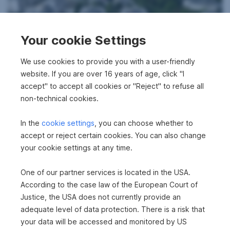
Your cookie Settings
We use cookies to provide you with a user-friendly
New building in 1110 Wien
website. If you are over 16 years of age, click "I
accept" to accept all cookies or "Reject" to refuse all
2
61.89 m
€371,070
non-technical cookies.
Area
Purchase price
In the
cookie settings
, you can choose whether to
accept or reject certain cookies. You can also change
your cookie settings at any time.
One of our partner services is located in the USA.
According to the case law of the European Court of
Justice, the USA does not currently provide an
adequate level of data protection. There is a risk that
New building in 1110 Wien
your data will be accessed and monitored by US