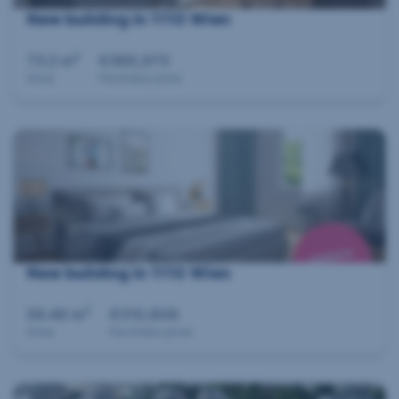
New building in 1110 Wien
2
73.2 m
€386,973
Area
Purchase price
New building in 1110 Wien
2
56.46 m
€310,806
Area
Purchase price