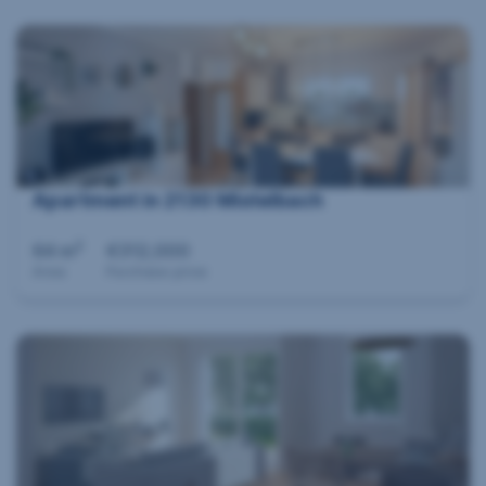
Apartment in 2130 Mistelbach
2
64 m
€312,000
Area
Purchase price