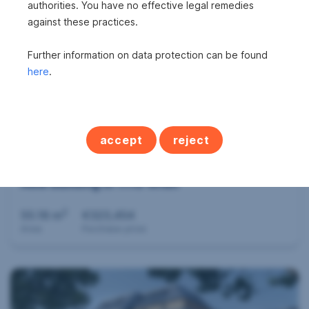
authorities. You have no effective legal remedies
2
43.5 m
€298,437
against these practices.
Area
Purchase price
Further information on data protection can be found
here
.
accept
reject
New building in 1110 Wien
2
55.18 m
€323,454
Area
Purchase price