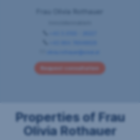
Frau Olivia Rothauer
Immobilienmaklerin
+43 5 0100 - 26227
+43 664 78948629
olivia.rothauer@sreal.at
Request consultation
Properties of Frau
Olivia Rothauer