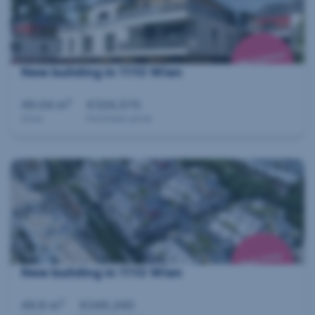
New building in 1110 Wien
2
49.04 m
€324,570
Area
Purchase price
New building in 1110 Wien
2
49.8 m
€249,240