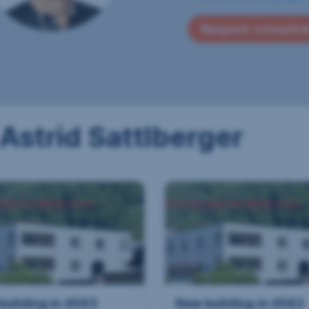
Request consulta
 Astrid Sattlberger
building in 4563
New building in 4563