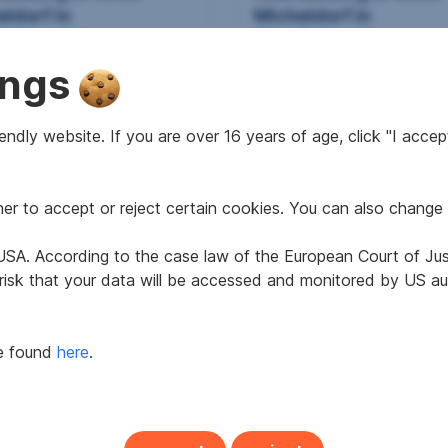
ldorf in
Micheldorf in
österreich
Oberösterreich
ings
2
2
9 m
€867.41
67.19 m
€837.62
 area
Gross rent
Usable area
Gross rent
ndly website. If you are over 16 years of age, click "I accept
r to accept or reject certain cookies. You can also change 
e USA. According to the case law of the European Court of Ju
 risk that your data will be accessed and monitored by US aut
be found
here
.
tment in 4580
House in 4560 Kirchd
ischgarsten
an der Krems