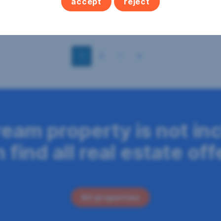
accept
reject
2
2
€195,000
256 m
€479,000
 area
Purchase price
Area
Purchase price
2
1
ream property is not in
find all real estate off
All properties