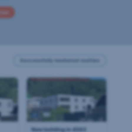
tion
Successfully mediated realties
New building in 4563