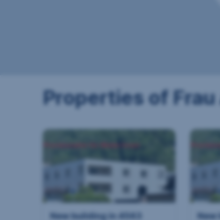
Properties of Frau
New building in 4563
New 