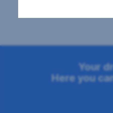
2
41.14 m
€670.17
58 m
Usable area
Gross rent
Usable
Seitennavigation
Your d
Here you can 