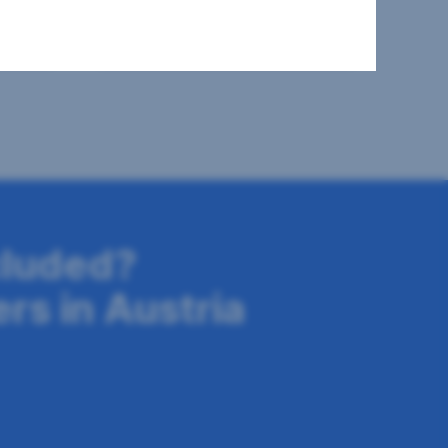
2
508 m
€669,000
Surface area
Purchase price
cluded?
ers in Austria