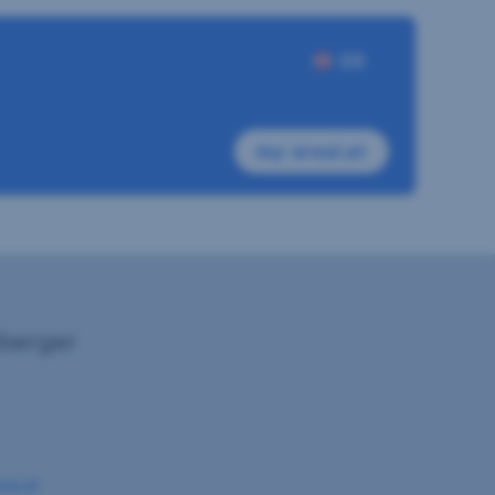
DE
my-sreal.at
lberger
eal.at