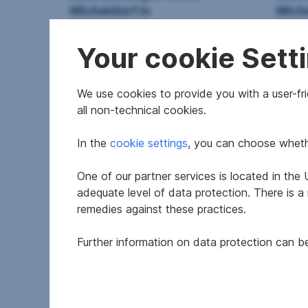
Micheldorf in
Miche
Oberösterreich
Ober
Your cookie Sett
2
65.79 m
€881.37
69.5
Usable area
Gross rent
Usable
We use cookies to provide you with a user-frie
all non-technical cookies.
In the
cookie settings
, you can choose whethe
One of our partner services is located in th
adequate level of data protection. There is a
remedies against these practices.
Further information on data protection can 
New building in 4563
Apar
Micheldorf in
Wind
Oberösterreich