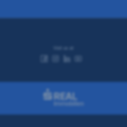
Visit us at