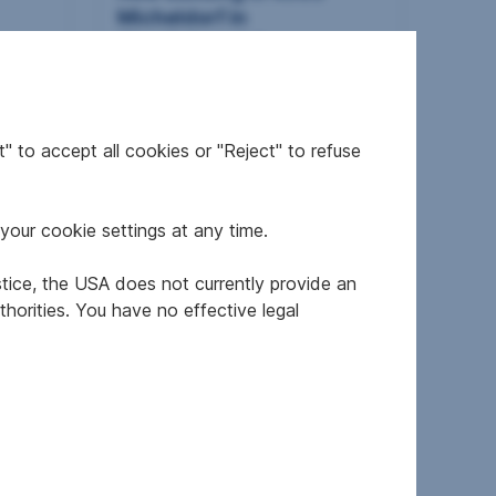
Micheldorf in
Oberösterreich
2
50.4 m
€776.7
Usable area
Gross rent
" to accept all cookies or "Reject" to refuse
your cookie settings at any time.
stice, the USA does not currently provide an
horities. You have no effective legal
orf
House in 4563 Micheldorf