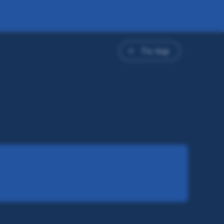
To top