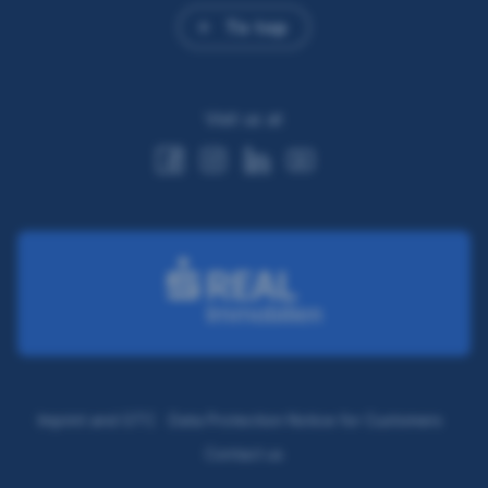
To top
Visit us at
Imprint and GTC
Data Protection Notice for Customers
Contact us