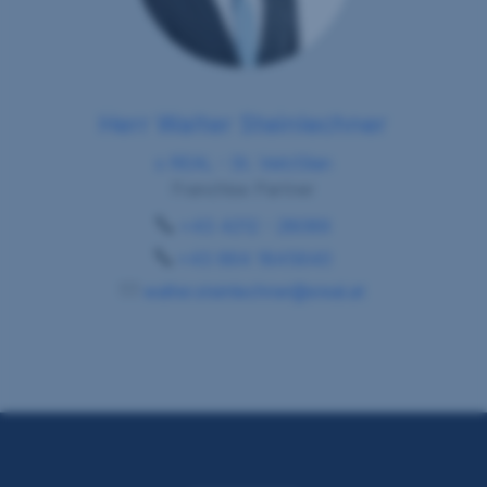
Herr Walter Steinlechner
s REAL - St. Veit/Glan
Franchise Partner
+43 4212 - 28089
+43 664 1845640
walter.steinlechner@sreal.at