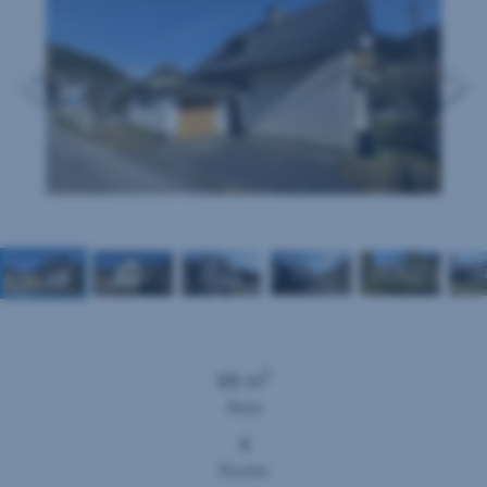
2
98 m
Area
4
Rooms