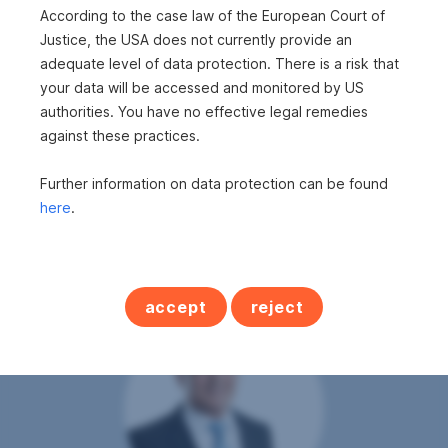
According to the case law of the European Court of
Rooms
4
Justice, the USA does not currently provide an
adequate level of data protection. There is a risk that
Bathrooms
1
your data will be accessed and monitored by US
WC's
2
authorities. You have no effective legal remedies
Balconies
1
against these practices.
Cellars
1
Further information on data protection can be found
here
.
accept
reject