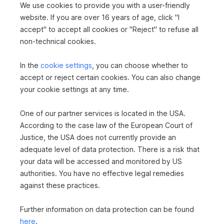
We use cookies to provide you with a user-friendly
Loggias
1
website. If you are over 16 years of age, click "I
accept" to accept all cookies or "Reject" to refuse all
Cellars
1
non-technical cookies.
Last renovation
1995
In the
cookie settings
, you can choose whether to
TILES
CARPET
LINOLEUM
DISTRICT HEATING
accept or reject certain cookies. You can also change
DISTRICT HEATING
OPEN KITCHEN
PASSENGER ELEVATOR
your cookie settings at any time.
BATHTUB
BIDET
CABLE/SATELLITE TV
BASEMENT GARAGE
FURNISHED
One of our partner services is located in the USA.
According to the case law of the European Court of
Justice, the USA does not currently provide an
adequate level of data protection. There is a risk that
your data will be accessed and monitored by US
authorities. You have no effective legal remedies
against these practices.
Further information on data protection can be found
here
.