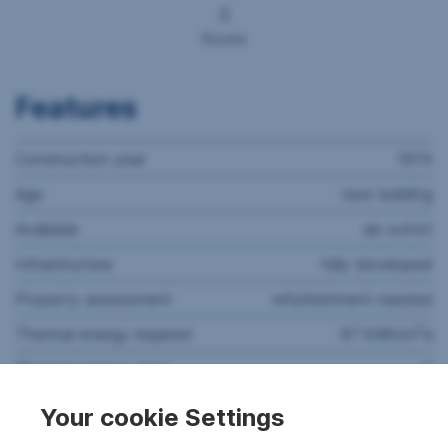
3
Rooms
Features
Construction year
1974
Age
new building
Available
ab sofort
Infrastructure
fully developed
Property assessment
refurbishment needed
2
Thermal energy required
87 kWh/m
a
Thermal energy class
C
Rooms
3
Your cookie Settings
Floors
4