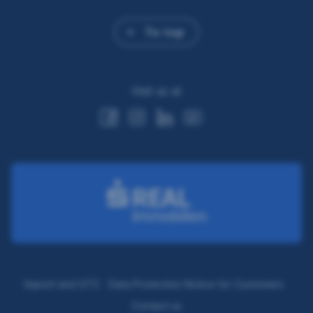
To top
Visit us at
Imprint and GTC
Data Protection Notice for Customers
Contact us