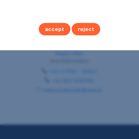
accept
reject
Herr Markus Kabourek
Region Wien
Immobilienmakler
+43 5 0100 - 26264
+43 664 8182390
markus.kabourek@sreal.at