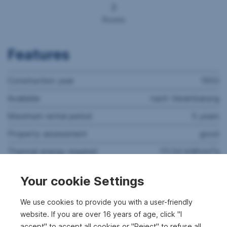
3
Rooms
Features
Construction year
1953
Available
nach Vereinbarung
Maximum rental period
5 years
Property assessment
good
2
Thermal energy required
111.34 kWh/m
a
Thermal energy class
D
Your cookie Settings
Rooms
3
We use cookies to provide you with a user-friendly
Bathrooms
1
website. If you are over 16 years of age, click "I
WC's
1
accept" to accept all cookies or "Reject" to refuse all