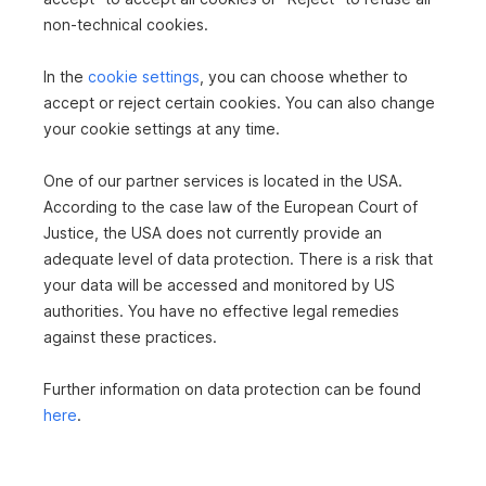
non-technical cookies.
Storage rooms
1
Cellars
1
In the
cookie settings
, you can choose whether to
accept or reject certain cookies. You can also change
TILES
your cookie settings at any time.
PARQUET
RADIATOR
PASSENGER ELEVATOR
SHOWER
One of our partner services is located in the USA.
According to the case law of the European Court of
Justice, the USA does not currently provide an
adequate level of data protection. There is a risk that
your data will be accessed and monitored by US
authorities. You have no effective legal remedies
against these practices.
Further information on data protection can be found
here
.