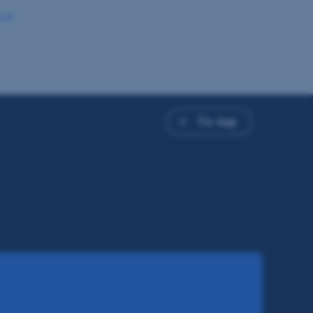
.at
To top