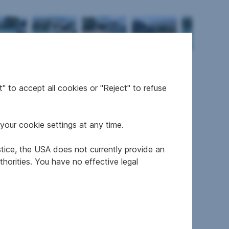
" to accept all cookies or "Reject" to refuse
your cookie settings at any time.
stice, the USA does not currently provide an
resale
horities. You have no effective legal
refurbished
E
E
1