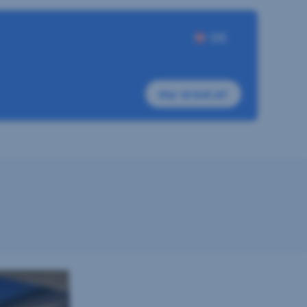
DE
my-sreal.at