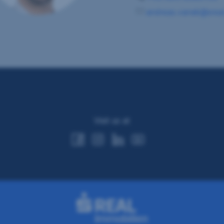
andreas.vanek@sreal
Visit us at