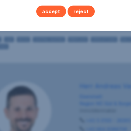
1
WC's
accept
reject
2
Terraces
1
Cellars
GAS
WOOD
CENTRAL HEATING
FIREPLACE
OPEN KITCHEN
BALC
SHED
Herr Andreas V
Eisenstadt
Region NÖ Süd & Burge
Immobilienmakler
+43 5 0100 - 26265
+43 664 8386706