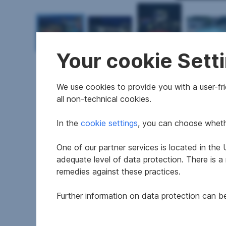
Your cookie Sett
We use cookies to provide you with a user-frie
all non-technical cookies.
Features
In the
cookie settings
, you can choose whethe
One of our partner services is located in th
Construction year
adequate level of data protection. There is a
Available
remedies against these practices.
Thermal energy required
Further information on data protection can 
fGEE
Rooms