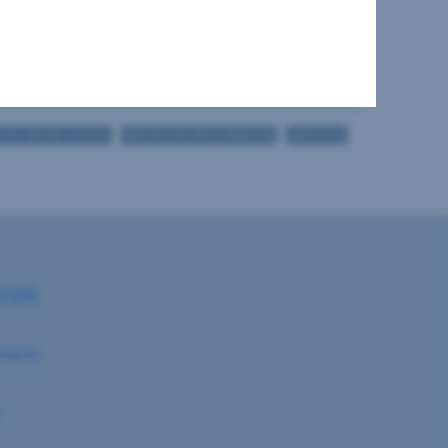
2
1
2
ONY FACING SOUTH
BATHROOM WITH WINDOW
BATHTUB
anek
nland