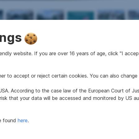
ings
2
2
188 m
7
498 m
ndly website. If you are over 16 years of age, click "I accept
Area
Rooms
Surface area
r to accept or reject certain cookies. You can also change 
e USA. According to the case law of the European Court of Ju
1960
Age
 risk that your data will be accessed and monitored by US aut
ab sofort
Property assessment
2
159 kWh/m
a
Thermal energy class
be found
here
.
2.78
fGEE class
7
Floors