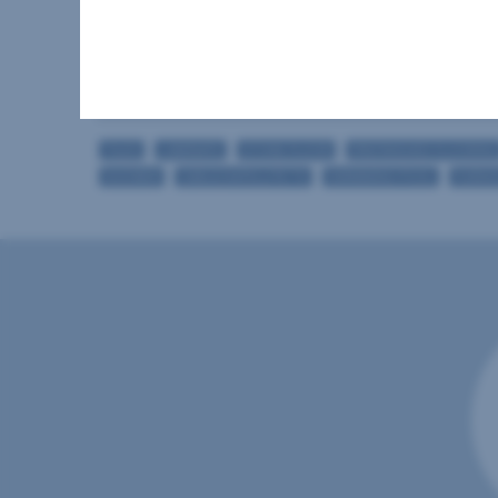
Bathrooms
Storage rooms
Loggias
TILES
LAMINATE
STONE FLOOR
PREFINISHED FLOORING
SHOWER
CABLE/SATELLITE TV
SWIMMING POOL
FURNI