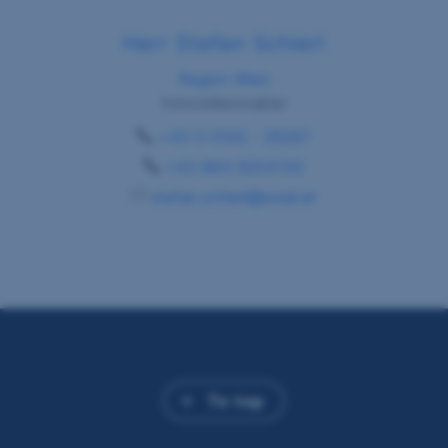
Herr Stefan Schierl
Region Wien
Immobilienmakler
+43 5 0100 - 26267
+43 664 6204130
stefan.schierl@sreal.at
To top