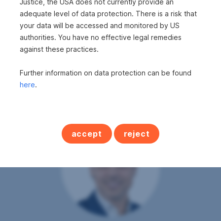
Justice, the USA does not currently provide an
Cellars
1
adequate level of data protection. There is a risk that
Last renovation
2009
your data will be accessed and monitored by US
authorities. You have no effective legal remedies
PARQUET
GAS
FITTED KITCHEN
BATHTUB
SHOWER
against these practices.
FURNISHED
Further information on data protection can be found
here
.
accept
reject