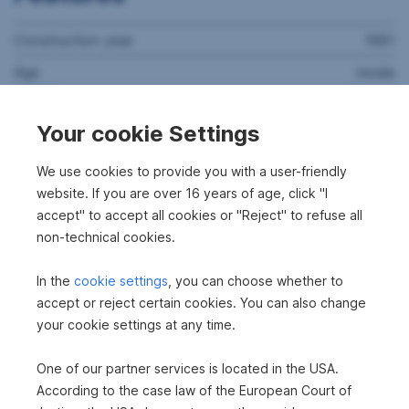
Construction year
1881
Age
resale
Property assessment
refurbishment needed
Your cookie Settings
2
Thermal energy required
248.9 kWh/m
a
Thermal energy class
F
We use cookies to provide you with a user-friendly
website. If you are over 16 years of age, click "I
fGEE
3.05
accept" to accept all cookies or "Reject" to refuse all
fGEE class
E
non-technical cookies.
Rooms
5
In the
cookie settings
, you can choose whether to
Floors
2
accept or reject certain cookies. You can also change
your cookie settings at any time.
Bathrooms
2
WC's
3
One of our partner services is located in the USA.
Gardens
1
According to the case law of the European Court of