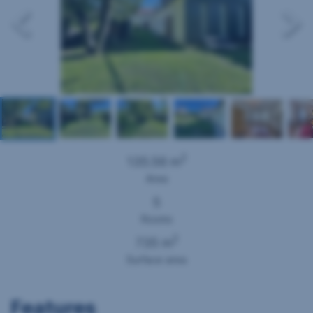
2
135.56 m
Area
5
Rooms
2
735 m
Surface area
Features