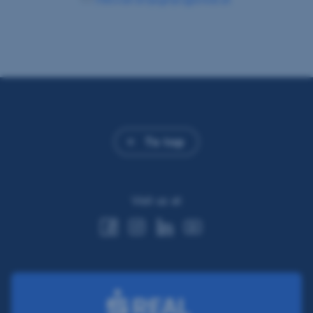
To top
Visit us at