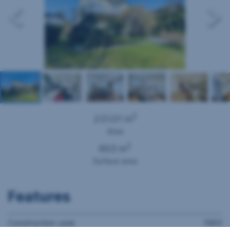
2
231.01 m
Area
2
603 m
Surface area
Features
Construction year
1965