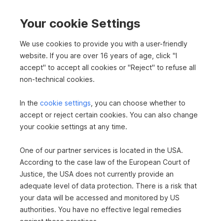
2
Thermal energy required
77 kWh/m
a
Your cookie Settings
Thermal energy class
C
We use cookies to provide you with a user-friendly
fGEE
1.24
website. If you are over 16 years of age, click "I
fGEE class
C
accept" to accept all cookies or "Reject" to refuse all
Floors
3
non-technical cookies.
Bathrooms
3
In the
cookie settings
, you can choose whether to
Balconies
1
accept or reject certain cookies. You can also change
your cookie settings at any time.
Terraces
1
One of our partner services is located in the USA.
PARQUET
OIL
WOOD
CENTRAL HEATING
FITTED KITCHEN
According to the case law of the European Court of
BALCONY FACING SOUTHWEST
BATHROOM WITH WINDOW
Justice, the USA does not currently provide an
PARKING-UNCOVERED
SAUNA
BICYCLE STOREROOM
adequate level of data protection. There is a risk that
your data will be accessed and monitored by US
authorities. You have no effective legal remedies