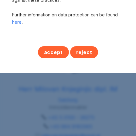
against these practices.
Further information on data protection can be found
here
.
accept
reject
Herr Milovan Knjeginjic dipl. IM
Salzburg
Immobilienmakler
+43 5 0100 - 26275
+43 664 8183565
milovan.knjeginjic@sreal.at