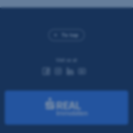
To top
Visit us at