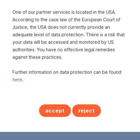
One of our partner services is located in the USA.
According to the case law of the European Court of
Justice, the USA does not currently provide an
adequate level of data protection. There is a risk that
your data will be accessed and monitored by US
authorities. You have no effective legal remedies
Frau Manuela Roiderer
against these practices.
s REAL - Leibnitz
Further information on data protection can be found
s REAL - Deutschlandsberg
here
.
Beh. konz. Immobilienmaklerin
+43 5 0100 - 26417
+43 664 8184143
accept
reject
manuela.roiderer@sreal.at