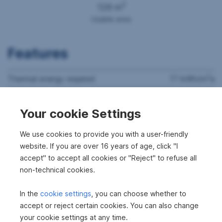
2
128 m
Usable area
Features
2
Thermal energy required
77 kWh/m
a
Thermal energy class
C
Your cookie Settings
fGEE
1.06
We use cookies to provide you with a user-friendly
website. If you are over 16 years of age, click "I
accept" to accept all cookies or "Reject" to refuse all
non-technical cookies.
In the
cookie settings
, you can choose whether to
accept or reject certain cookies. You can also change
your cookie settings at any time.