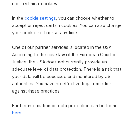
non-technical cookies.
TILES
PARQUET
CENTRAL HEATING
PASSENGER ELEVATOR
In the
cookie settings
, you can choose whether to
BATHTUB
SHOWER
accept or reject certain cookies. You can also change
your cookie settings at any time.
One of our partner services is located in the USA.
According to the case law of the European Court of
Justice, the USA does not currently provide an
adequate level of data protection. There is a risk that
your data will be accessed and monitored by US
authorities. You have no effective legal remedies
against these practices.
Further information on data protection can be found
here
.
Frau Mag. Natascha Greiner