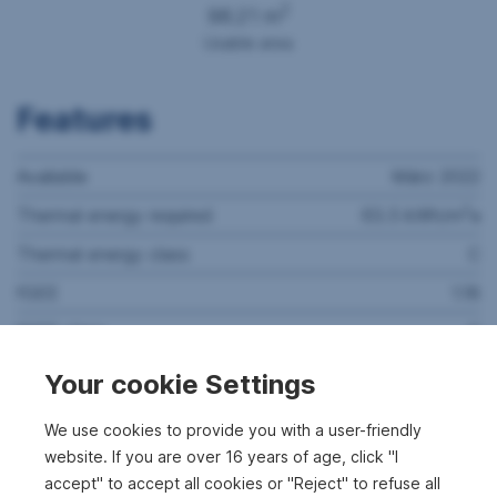
2
98.21 m
Usable area
Features
Available
März 2022
2
Thermal energy required
63.5 kWh/m
a
Thermal energy class
C
fGEE
1.18
fGEE class
C
Rooms
3
Your cookie Settings
Bathrooms
1
We use cookies to provide you with a user-friendly
WC's
1
website. If you are over 16 years of age, click "I
accept" to accept all cookies or "Reject" to refuse all
Cellars
1