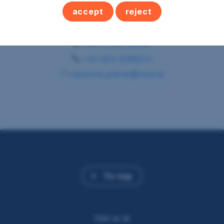
accept
reject
s REAL Schärding
Immobilienmaklerin
+43 5 0100 26487
+43 664 8388214
natascha.greiner@sreal.at
To top
Visit us at