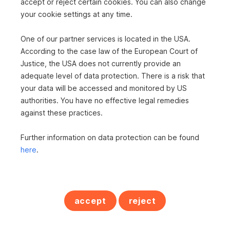
accept or reject certain cookies. You can also change
your cookie settings at any time.
One of our partner services is located in the USA.
According to the case law of the European Court of
Justice, the USA does not currently provide an
adequate level of data protection. There is a risk that
your data will be accessed and monitored by US
authorities. You have no effective legal remedies
against these practices.
Further information on data protection can be found
Frau Ingrid Steinmaurer
here
.
s REAL Bad Ischl
s REAL Gmunden
Immobilienmaklerin
accept
reject
+43 5 0100 26470
+43 664 6204141