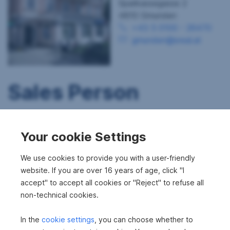
Sparkassegasse 2
4810 Gmunden
+43 5 0100 - 26470
gmunden@sreal.at
Sales Person
Your cookie Settings
We use cookies to provide you with a user-friendly
website. If you are over 16 years of age, click "I
accept" to accept all cookies or "Reject" to refuse all
non-technical cookies.
In the
cookie settings
, you can choose whether to