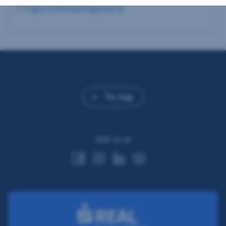
ingrid.steinmaurer@sreal.at
To top
Visit us at