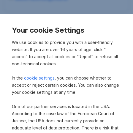
Your cookie Settings
We use cookies to provide you with a user-friendly
website. If you are over 16 years of age, click "I
accept" to accept all cookies or "Reject" to refuse all
non-technical cookies.
In the
cookie settings
, you can choose whether to
accept or reject certain cookies. You can also change
your cookie settings at any time.
One of our partner services is located in the USA.
According to the case law of the European Court of
Justice, the USA does not currently provide an
adequate level of data protection. There is a risk that