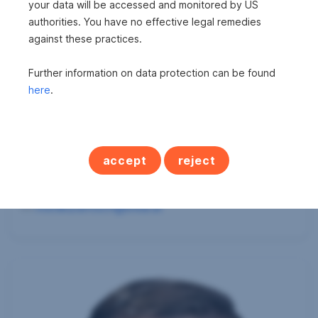
your data will be accessed and monitored by US
authorities. You have no effective legal remedies
against these practices.
Further information on data protection can be found
here
.
Frau Monika Lentsch
s REAL - Innsbruck - Zentrale
Immobilienmaklerin
accept
reject
+43 5 0100 - 26367
+43 664 8182285
monika.lentsch@sreal.at