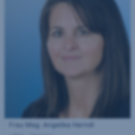
Frau Mag. Angelika Herndl