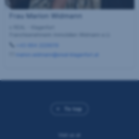
Frau Marion Widmann
s REAL - Klagenfurt
Franchisenehmerin Immobilien Widmann e.U.
+43 664 2229019
marion.widmann@sreal-klagenfurt.at
To top
Visit us at