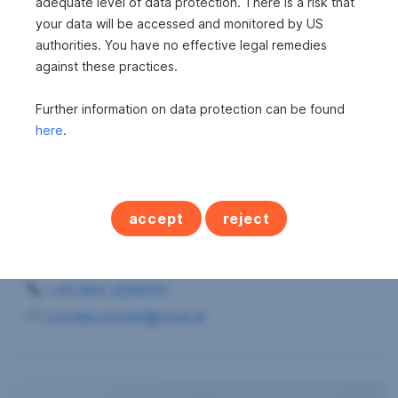
adequate level of data protection. There is a risk that
your data will be accessed and monitored by US
authorities. You have no effective legal remedies
against these practices.
Further information on data protection can be found
here
.
Frau Cornelia Schmid
accept
reject
s REAL - Klagenfurt
Immobilienmaklerin
+43 664 2206331
cornelia.schmid@sreal.at