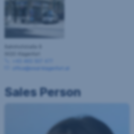
Bahnhofstraße 8
9020 Klagenfurt
+43 463 507 477
office@sreal-klagenfurt.at
Sales Person