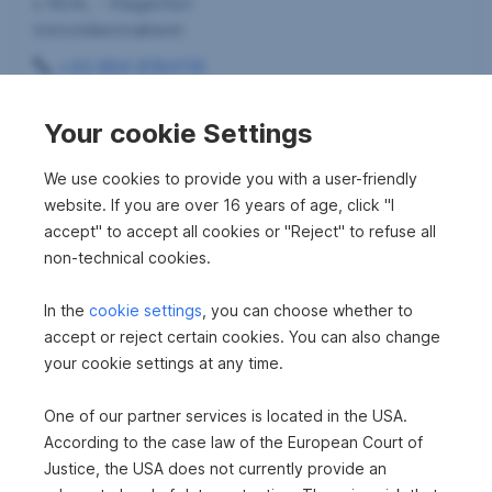
s REAL - Klagenfurt
Immobilienmaklerin
+43 664 8184116
angelika.herndl-schinnerl@sreal.at
Your cookie Settings
We use cookies to provide you with a user-friendly
website. If you are over 16 years of age, click "I
accept" to accept all cookies or "Reject" to refuse all
non-technical cookies.
In the
cookie settings
, you can choose whether to
accept or reject certain cookies. You can also change
your cookie settings at any time.
One of our partner services is located in the USA.
According to the case law of the European Court of
Justice, the USA does not currently provide an