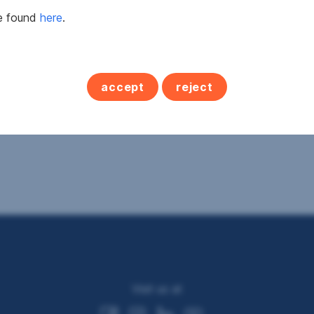
be found
here
.
accept
reject
Visit us at