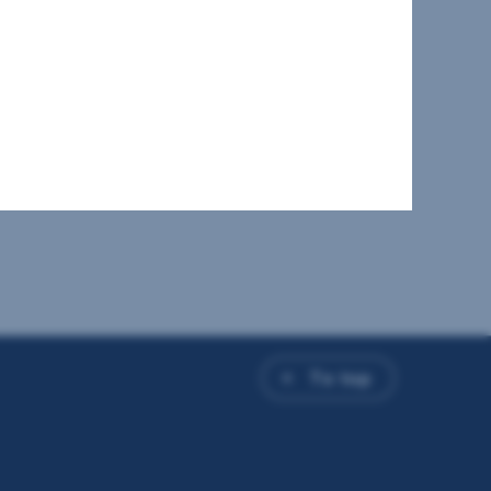
To top