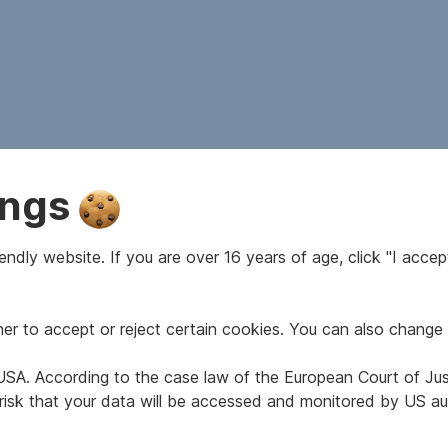
ings
ndly website. If you are over 16 years of age, click "I accept
r to accept or reject certain cookies. You can also change 
e USA. According to the case law of the European Court of Ju
 risk that your data will be accessed and monitored by US aut