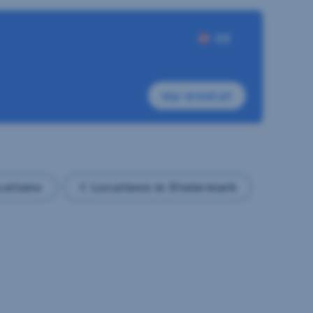
DE
my-sreal.at
ocations
Locations in Steiermark