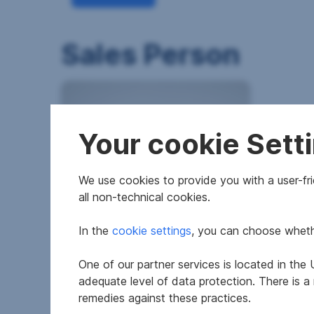
Sales Person
Your cookie Sett
We use cookies to provide you with a user-frie
all non-technical cookies.
In the
cookie settings
, you can choose whethe
One of our partner services is located in th
adequate level of data protection. There is a
remedies against these practices.