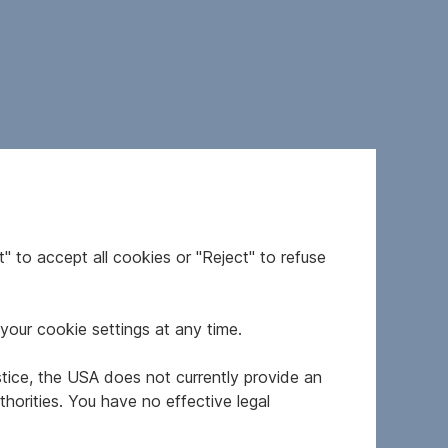
" to accept all cookies or "Reject" to refuse
your cookie settings at any time.
stice, the USA does not currently provide an
horities. You have no effective legal