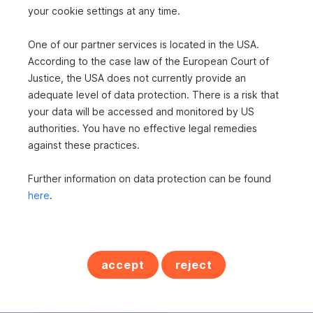
your cookie settings at any time.
One of our partner services is located in the USA.
According to the case law of the European Court of
Justice, the USA does not currently provide an
adequate level of data protection. There is a risk that
your data will be accessed and monitored by US
authorities. You have no effective legal remedies
against these practices.
Further information on data protection can be found
here
.
Frau Susanne Repolust
s REAL - Feldbach
Immobilienmaklerin
accept
reject
+43 5 0100 - 26414
+43 664 6250328
susanne.repolust@sreal.at