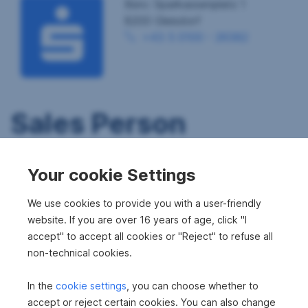
Büro: Sparkassenplatz 1
8200 Gleisdorf
+43 5 0100 - 26382
Sales Person
Your cookie Settings
We use cookies to provide you with a user-friendly
website. If you are over 16 years of age, click "I
accept" to accept all cookies or "Reject" to refuse all
non-technical cookies.
In the
cookie settings
, you can choose whether to
accept or reject certain cookies. You can also change