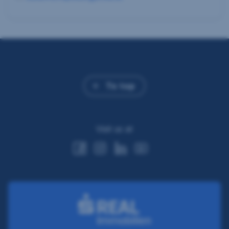
To top
Visit us at