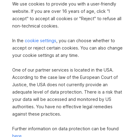
We use cookies to provide you with a user-friendly
website. If you are over 16 years of age, click "I
accept" to accept all cookies or "Reject" to refuse all
non-technical cookies.
New building in 4563 Micheldorf in
Oberösterreich
In the
cookie settings
, you can choose whether to
accept or reject certain cookies. You can also change
2
50.4 m
€776.7
your cookie settings at any time.
Usable area
Gross rent
One of our partner services is located in the USA.
According to the case law of the European Court of
Justice, the USA does not currently provide an
adequate level of data protection. There is a risk that
your data will be accessed and monitored by US
authorities. You have no effective legal remedies
against these practices.
New building in 4563 Micheldorf in
Further information on data protection can be found
Oberösterreich
here
.