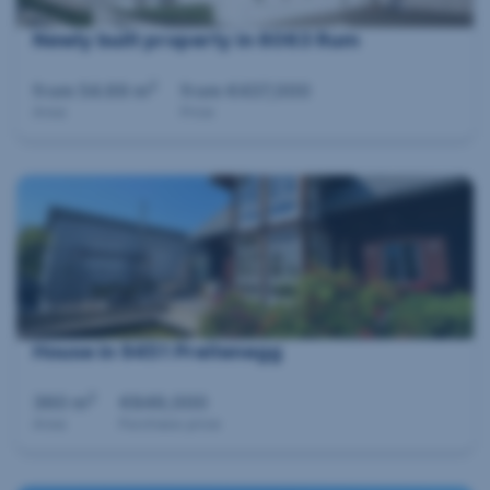
Newly built property in 6063 Rum
2
from 54.69 m
from €437,000
Area
Price
House in 9451 Preitenegg
2
360 m
€849,000
Area
Purchase price