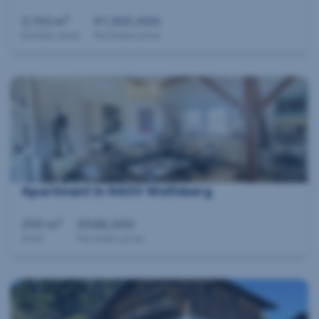
2
2,153 m
€1,300,000
Surface area
Purchase price
Apartment in 9400 Wolfsberg
2
200 m
€548,000
Area
Purchase price