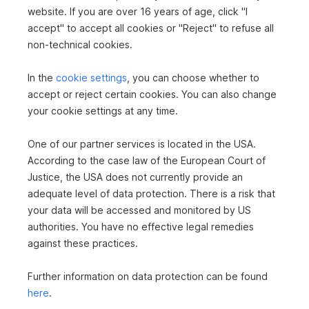
House in 3542 Gföhl
website. If you are over 16 years of age, click "I
accept" to accept all cookies or "Reject" to refuse all
2
1,582 m
€439,000
non-technical cookies.
Surface area
Purchase price
In the
cookie settings
, you can choose whether to
accept or reject certain cookies. You can also change
your cookie settings at any time.
One of our partner services is located in the USA.
According to the case law of the European Court of
Justice, the USA does not currently provide an
adequate level of data protection. There is a risk that
Apartment in 5730 Mittersill
your data will be accessed and monitored by US
authorities. You have no effective legal remedies
2
95.97 m
€515,000
Area
against these practices.
Purchase price
Further information on data protection can be found
here
.