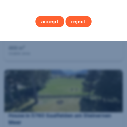
accept
reject
Hospitality industry in 9842 Mörtschach
2
466 m
Usable area
House in 5760 Saalfelden am Steinernen
Meer