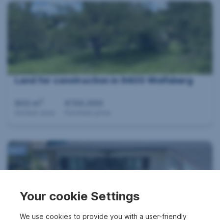
Land for construction in 9400 Wolfsberg
2
802 m
€150,000
Surface area
Purchase price
360°
Your cookie Settings
We use cookies to provide you with a user-friendly