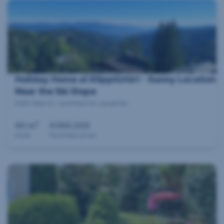
Holiday Home at Klippitztörl - Sunny Location
Near the Ski Slope
9462 Bad St. Leonhard im Lavanttal
2
90 m
€399,000
Area
Purchase price