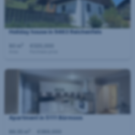
Holiday house in 9463 Reichenfels
2
80 m
€320,000
Area
Purchase price
Apartment in 5111 Bürmoos
2
86.35 m
€389,000