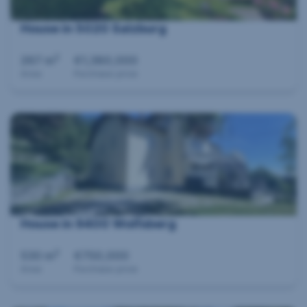
House in 5020 Salzburg
2
267 m
€1,380,000
Area
Purchase price
House in 9400 Wolfsberg
2
530 m
€750,000
Area
Purchase price