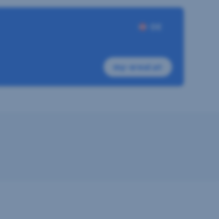
DE
my-sreal.at