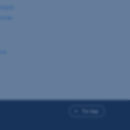
ntsch
ntrale
.at
To top