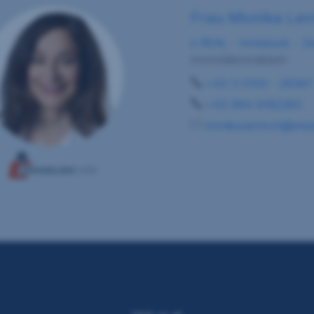
Frau Monika Le
s REAL - Innsbruck - Ze
Immobilienmaklerin
+43 5 0100 - 26367
+43 664 8182285
monika.lentsch@sreal