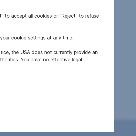
" to accept all cookies or "Reject" to refuse
your cookie settings at any time.
stice, the USA does not currently provide an
horities. You have no effective legal
resale
modernized