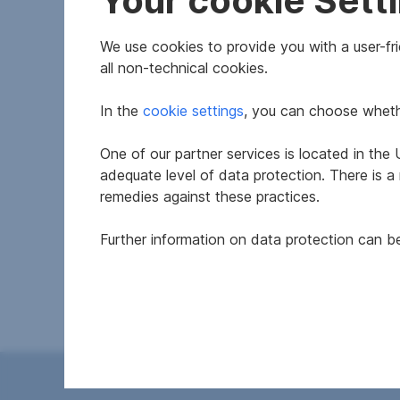
Your cookie Sett
We use cookies to provide you with a user-frie
all non-technical cookies.
In the
cookie settings
, you can choose whethe
One of our partner services is located in th
Features
adequate level of data protection. There is a
remedies against these practices.
Construction year
Further information on data protection can 
Available
Thermal energy required