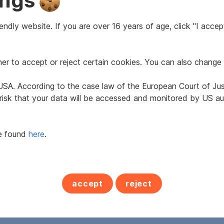
ings
ndly website. If you are over 16 years of age, click "I accept
2
42 m
r to accept or reject certain cookies. You can also change 
Area
e USA. According to the case law of the European Court of Ju
 risk that your data will be accessed and monitored by US aut
1974
Age
be found
here
.
Feber 2022
Property assessment
2
50.4 kWh/m
a
accept
reject