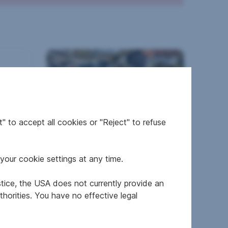
ils
" to accept all cookies or "Reject" to refuse
Terraced house in 6122
Fritzens
your cookie settings at any time.
stice, the USA does not currently provide an
horities. You have no effective legal