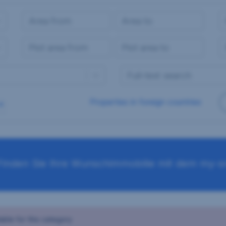
Properties in foreign countries
Finden Sie Ihre Wunschimmobilie mit dem my-sr
able for this category