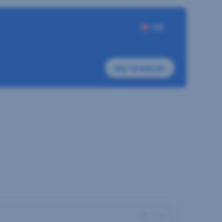
DE
my-sreal.at