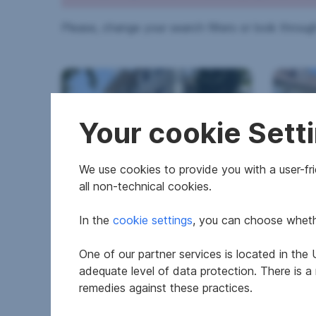
Please, change your search filters or look through
Your cookie Sett
We use cookies to provide you with a user-frie
all non-technical cookies.
Apartment in 6060 Hall in
Hous
Tirol
In the
cookie settings
, you can choose whethe
2
57.71 m
€474,000
4,139
One of our partner services is located in th
Area
Purchase price
Surfac
adequate level of data protection. There is a
remedies against these practices.