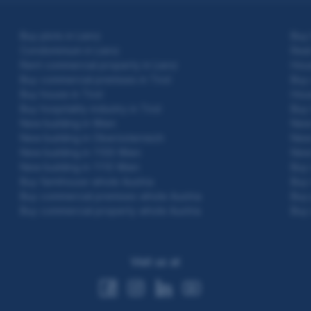
Buy plots in Lienz
Buy 
Condominium in Lienz
Real
Rent commercial property in Lienz
Hous
Buy commercial premises in Tirol
Buy 
Buy house in Tirol
Hous
Buy hospitality industry in Tirol
Buy 
New building in Wien
New 
New building in Oberösterreich
New 
New building in 1100 Wien
New 
New building in 1110 Wien
Buy 
Buy farmhouse whole Austria
Buy 
Buy commercial premises whole Austria
Buy 
Buy commercial property whole Austria
Buy 
Visit us at