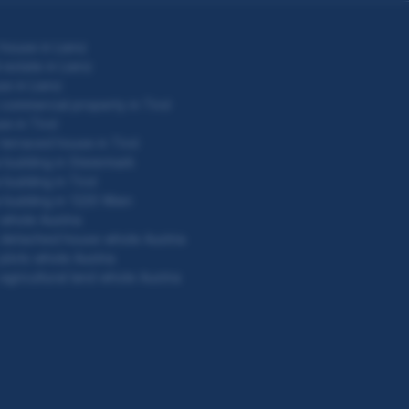
house in Lienz
 estate in Lienz
e in Lienz
commercial property in Tirol
e in Tirol
terraced house in Tirol
building in Steiermark
building in Tirol
building in 1220 Wien
whole Austria
detached house whole Austria
plots whole Austria
agricultural land whole Austria