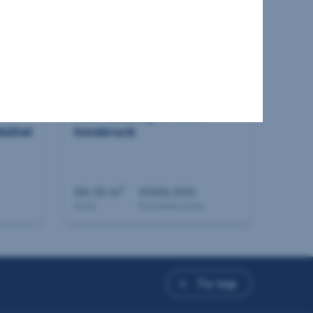
New building in 6020
bühel
Innsbruck
2
66.35 m
€569,000
Area
Purchase price
To top