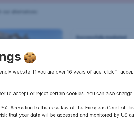
 our alternatives:
Successfully mediated
Other house in 6682 V
ings
ndly website. If you are over 16 years of age, click "I accept
e in 9918 Strassen
r to accept or reject certain cookies. You can also change 
2
2
 m
668 m
e USA. According to the case law of the European Court of Ju
e area
Area
 risk that your data will be accessed and monitored by US aut