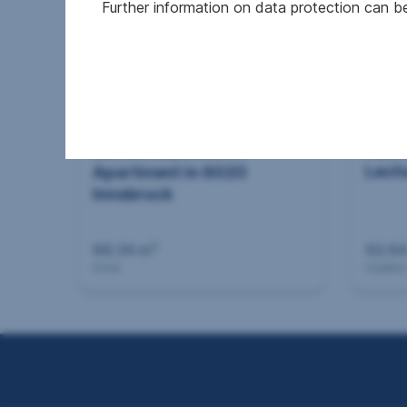
Further information on data protection can 
New 
Successfully mediated
Lech
Apartment in 6020
Innsbruck
2
88.34 m
92.64
Area
Usable
Seitennavigation