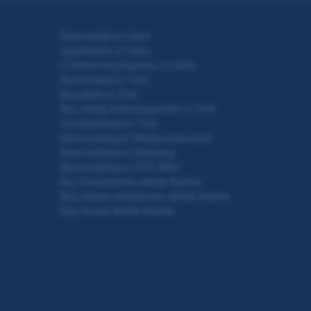
Real estate in Lienz
Apartments in Lienz
Commercial property in Lienz
Real estate in Tirol
Buy plots in Tirol
Buy newly built properties in Tirol
Condominium in Tirol
New building in Niederösterreich
New building in Salzburg
New building in 1210 Wien
Buy investments whole Austria
Buy leisure residences whole Austria
Buy house whole Austria