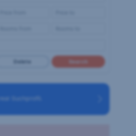
Delete
Search
eal Suchprofil.