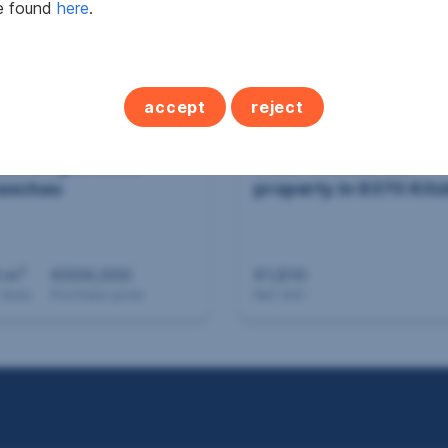
be found
here
.
accept
reject
building in 6600
Other commercial
aschau
property in 6370 Kitz
2
 m
€509,000
€1,810
 area
Purchase price
Net rent