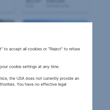
80.3 m
€341,500
Area
Purchase price
" to accept all cookies or "Reject" to refuse
negg
Apartment in 8753
your cookie settings at any time.
Fohnsdorf
stice, the USA does not currently provide an
2
horities. You have no effective legal
75.74 m
€130,000
Usable area
Purchase price