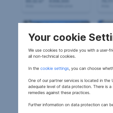
86.32 m
€358,500
70.77
Area
Purchase price
Area
RESIDEN
Your cookie Sett
We use cookies to provide you with a user-frie
all non-technical cookies.
Apartment in 4030 Linz
Newly
In the
cookie settings
, you can choose whethe
3370
from 
Area
One of our partner services is located in th
2
adequate level of data protection. There is a
98.36 m
€237,000
from
Usable area
Purchase price
Price
remedies against these practices.
Further information on data protection can 