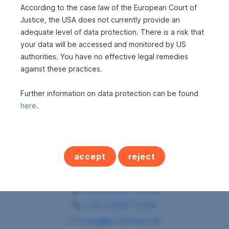
According to the case law of the European Court of
Justice, the USA does not currently provide an
adequate level of data protection. There is a risk that
your data will be accessed and monitored by US
authorities. You have no effective legal remedies
against these practices.
Further information on data protection can be found
here
.
Frau Nina Lang
accept
reject
S-COMMERZ Immobilienvermittlung GmbH
Immobilienmaklerin
+43 5 0100 - 72789
+43 5 0100 72789
n.lang@s-commerz.at