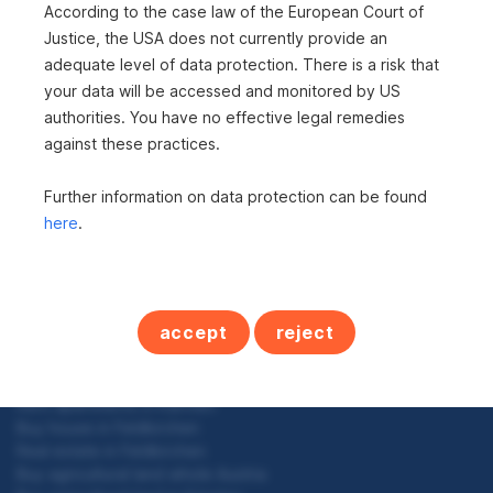
i
According to the case law of the European Court of
To top
Justice, the USA does not currently provide an
t
adequate level of data protection. There is a risk that
e
your data will be accessed and monitored by US
n
authorities. You have no effective legal remedies
against these practices.
Real estate in Kärnten
n
Buy detached house in Kärnten
a
Further information on data protection can be found
Buy leisure residences in Kärnten
Condominium in Kärnten
here
.
v
Buy house in Kärnten
i
Buy commercial property in Kärnten
Rent commercial property in Kärnten
g
Buy plots in Kärnten
accept
reject
Buy agricultural land in Kärnten
a
Buy newly built properties in Kärnten
t
Buy hospitality industry in Kärnten
Rent apartments in Kärnten
i
Buy house in Feldkirchen
o
Real estate in Feldkirchen
Buy agricultural land whole Austria