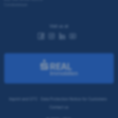
Condominium
Visit us at
Imprint and GTC
Data Protection Notice for Customers
Contact us