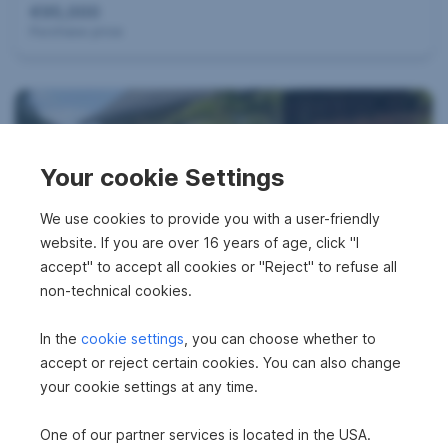
e
€95,000
Purchase price
n
s
u
Your cookie Settings
We use cookies to provide you with a user-friendly
c
website. If you are over 16 years of age, click "I
Agricultural property in 9071 Köttmannsdorf
accept" to accept all cookies or "Reject" to refuse all
h
non-technical cookies.
€395,000
Purchase price
In the
cookie settings
, you can choose whether to
e
accept or reject certain cookies. You can also change
S
your cookie settings at any time.
e
One of our partner services is located in the USA.