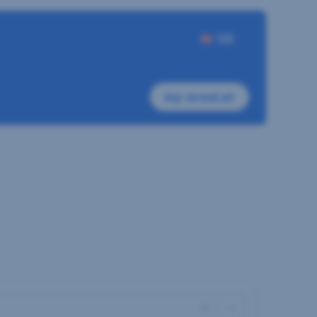
DE
my-sreal.at