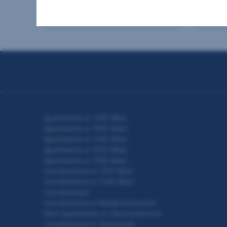
2
60.24 m
€205,000
103 
Usable area
Purchase price
Usable
Seitennavigation
Apartments in 1100 Wien
Apartments in 1020 Wien
Apartments in 1140 Wien
Apartments in 1010 Wien
Apartments in 1230 Wien
Condominium in 1210 Wien
Condominium in 1140 Wien
Condominium
Condominium in Niederösterreich
Rent apartments in Oberösterreich
Condominium in Steiermark