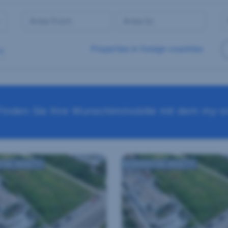
Properties in foreign countries
Finden Sie Ihre Wunschimmobilie mit dem my-sr
TIAL REALTY
RESIDENTIAL REALTY