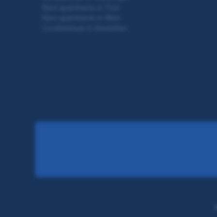
Rent apartments in Tirol
Rent apartments in Wien
Condominium in Amstetten