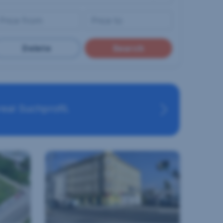
Delete
Search
eal Suchprofil.