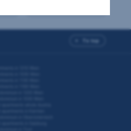
from €243,000
Price
To top
tments in 1210 Wien
tments in 1030 Wien
tments in 1130 Wien
tments in 1190 Wien
dominium in 1220 Wien
dominium in 1030 Wien
 apartments whole Austria
 apartments in Kärnten
ominium in Oberösterreich
 apartments in Salzburg
ominium in Tirol