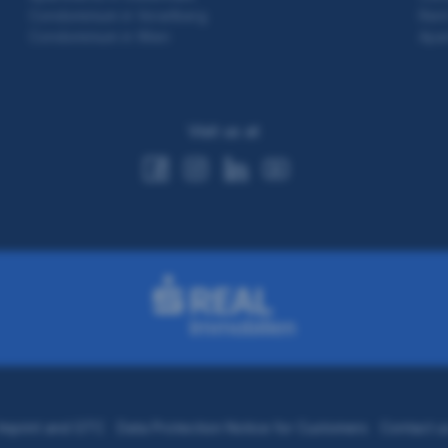
Condominium in Vorarlberg
Rent
Condominium in Wien
Apar
Visit us at
Imprint and GTC
Data Protection Notice for Customers
Contact u