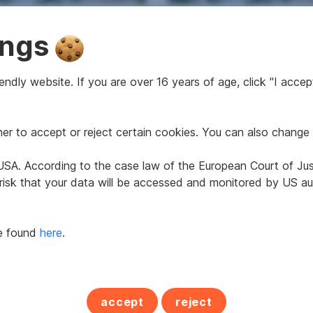
 built property in
Newly built property i
ings
 Wien
1110 Wien
2
2
ndly website. If you are over 16 years of age, click "I accept
43.5 m
from €203,484
from 43.5 m
from €2
Price
Area
Price
r to accept or reject certain cookies. You can also change 
360°
e USA. According to the case law of the European Court of Ju
 risk that your data will be accessed and monitored by US aut
be found
here
.
tment in 1110 Wien
Apartment in 1110 Wi
accept
reject