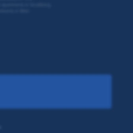
 apartments in Vorarlberg
tments in Wien
s