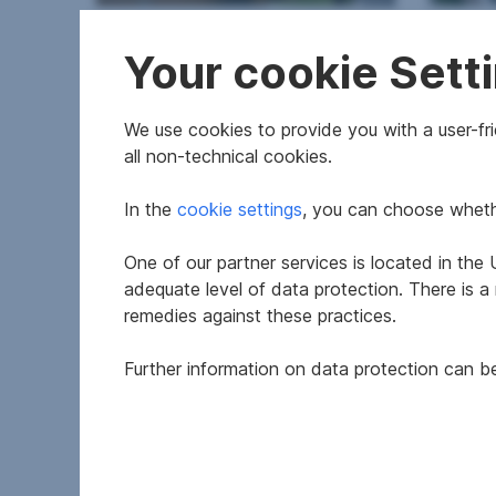
Apartment in 1110 Wien
Newly
Your cookie Sett
1110
2
We use cookies to provide you with a user-frie
44.5 m
€164,500
from 
Usable area
Purchase price
Area
all non-technical cookies.
In the
cookie settings
, you can choose whethe
One of our partner services is located in th
adequate level of data protection. There is a
remedies against these practices.
Further information on data protection can 
Apartment in 1110 Wien
Apar