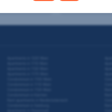
2
2
m
€399,000
95 m
€327,000
 area
Purchase price
Usable area
Purchase price
Apartments in 1220 Wien
Apar
Apartments in 1110 Wien
Apar
Apartments in 1120 Wien
Apar
Apartments in 1170 Wien
Apar
Condominium in 1100 Wien
Con
Condominium in 1110 Wien
Con
Condominium in 1120 Wien
Rent
Condominium in Kärnten
Rent
Rent apartments in Niederösterreich
Cond
Condominium in Salzburg
Rent
Apartments in Steiermark
Cond