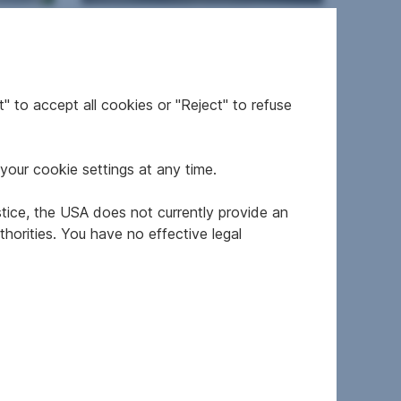
n
Apartment in 1110 Wien
2
" to accept all cookies or "Reject" to refuse
21,805
34.97 m
€124,500
Usable area
Purchase price
your cookie settings at any time.
RESIDENTIAL REALTY
stice, the USA does not currently provide an
horities. You have no effective legal
en
Newly built property in
1110 Wien
2
from 34.68 m
Area