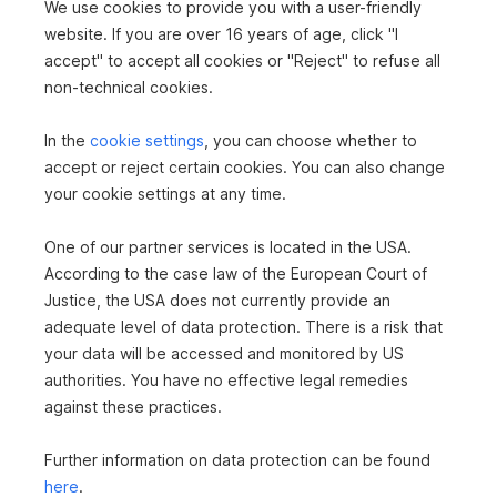
We use cookies to provide you with a user-friendly
website. If you are over 16 years of age, click "I
accept" to accept all cookies or "Reject" to refuse all
non-technical cookies.
Apartment in 8850 Murau
In the
cookie settings
, you can choose whether to
accept or reject certain cookies. You can also change
2
36.7 m
€560
your cookie settings at any time.
Usable area
Gross rent
One of our partner services is located in the USA.
According to the case law of the European Court of
Justice, the USA does not currently provide an
adequate level of data protection. There is a risk that
your data will be accessed and monitored by US
authorities. You have no effective legal remedies
against these practices.
Summer in the City
Further information on data protection can be found
8020 Graz,14.Bez.:Eggenberg
here
.