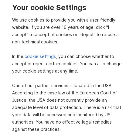
e
2
811 m
€760,000
Your cookie Settings
Surface area
Purchase price
n
We use cookies to provide you with a user-friendly
website. If you are over 16 years of age, click "I
S
s
accept" to accept all cookies or "Reject" to refuse all
e
non-technical cookies.
i
u
In the
cookie settings
, you can choose whether to
To top
t
accept or reject certain cookies. You can also change
c
e
your cookie settings at any time.
n
One of our partner services is located in the USA.
h
Buy plots in Kufstein
n
According to the case law of the European Court of
Buy house in Kufstein
Justice, the USA does not currently provide an
a
Real estate in Kufstein
e
adequate level of data protection. There is a risk that
Buy newly built properties in Kufstein
v
your data will be accessed and monitored by US
Apartments in Kufstein
authorities. You have no effective legal remedies
i
Condominium in Kufstein
against these practices.
Real estate in Kufstein
g
Real estate in Tirol