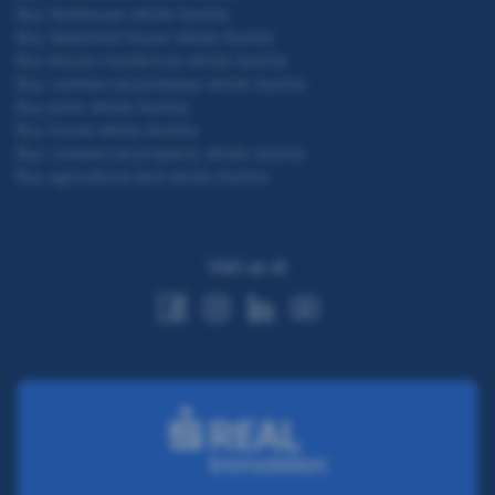
Buy farmhouse whole Austria
Buy detached house whole Austria
Buy leisure residences whole Austria
Buy commercial premises whole Austria
Buy plots whole Austria
Buy house whole Austria
Buy commercial property whole Austria
Buy agricultural land whole Austria
Visit us at