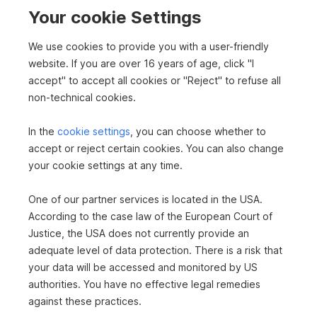
e
2
from 92.92 m
from €423,900
Your cookie Settings
Usable area
Price
n
We use cookies to provide you with a user-friendly
website. If you are over 16 years of age, click "I
S
s
accept" to accept all cookies or "Reject" to refuse all
e
non-technical cookies.
i
u
In the
cookie settings
, you can choose whether to
To top
t
accept or reject certain cookies. You can also change
c
e
your cookie settings at any time.
n
One of our partner services is located in the USA.
h
Real estate in Hollabrunn
n
According to the case law of the European Court of
Buy detached house in Hollabrunn
Justice, the USA does not currently provide an
a
Buy house in Hollabrunn
e
adequate level of data protection. There is a risk that
Condominium in Hollabrunn
v
your data will be accessed and monitored by US
Rent apartments in Hollabrunn
authorities. You have no effective legal remedies
i
Real estate in Hollabrunn
against these practices.
Apartments in Hollabrunn
g
New building in Hollabrunn