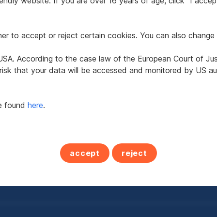
ndly website. If you are over 16 years of age, click "I accept
r to accept or reject certain cookies. You can also change 
e USA. According to the case law of the European Court of Ju
ctive Office or
Office in 3100 St. Pöl
 risk that your data will be accessed and monitored by US aut
tice
eunkirchen
be found
here
.
2
0.77
290.93 m
€4,393.51
t
Usable area
Net rent
accept
reject