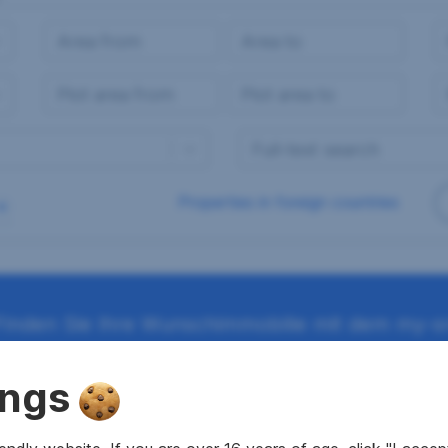
Properties in foreign countries
Finden Sie Ihre Wunschimmobilie mit dem my-sr
ings