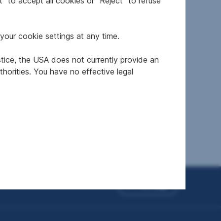
" to accept all cookies or "Reject" to refuse
your cookie settings at any time.
stice, the USA does not currently provide an
ten
horities. You have no effective legal
To top