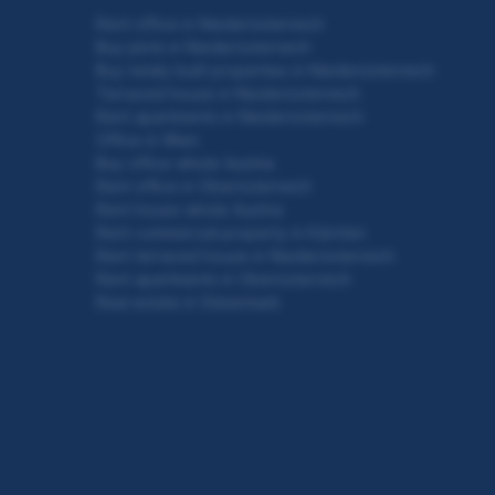
Rent office in Niederösterreich
Buy plots in Niederösterreich
Buy newly built properties in Niederösterreich
Terraced house in Niederösterreich
Rent apartments in Niederösterreich
Office in Wien
Buy office whole Austria
Rent office in Oberösterreich
Rent house whole Austria
Rent commercial property in Kärnten
Rent terraced house in Niederösterreich
Rent apartments in Oberösterreich
Real estate in Steiermark