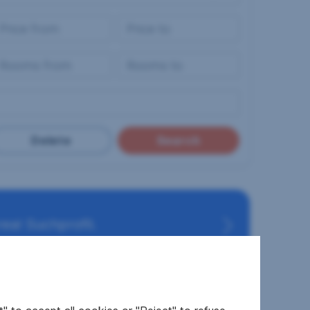
Delete
Search
eal Suchprofil.