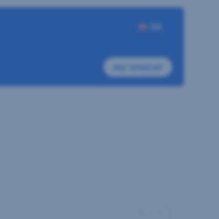
DE
my-sreal.at