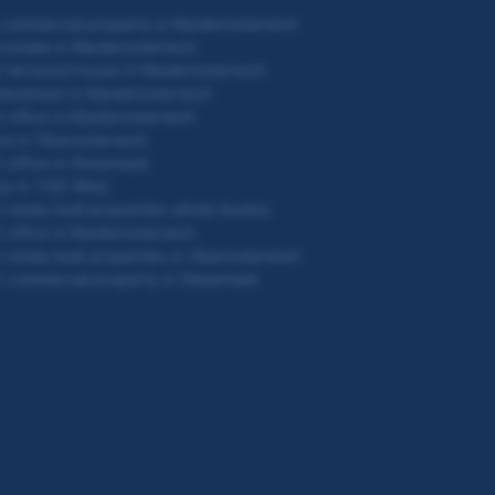
commercial property in Niederösterreich
 estate in Niederösterreich
 terraced house in Niederösterreich
ominium in Niederösterreich
 office in Niederösterreich
ce in Oberösterreich
 office in Steiermark
ce in 1120 Wien
 newly built properties whole Austria
 office in Niederösterreich
 newly built properties in Oberösterreich
 commercial property in Steiermark