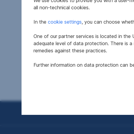
We use cookies to provide you with a user-frie
all non-technical cookies.
In the
cookie settings
, you can choose whethe
One of our partner services is located in th
Office in 2136 Laa an der
Attra
adequate level of data protection. There is a
Thaya
Prac
remedies against these practices.
2620 N
Further information on data protection can 
2
192 m
€1,657
€2,26
Usable area
Net rent
Net ren
Seitennavigation