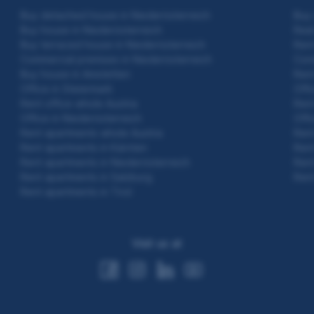
Buy detached house in Niederösterreich
Buy 
Buy house in Niederösterreich
Real
Buy terraced house in Niederösterreich
Rent
Commercial premises in Niederösterreich
Cond
Buy house in Amstetten
Rent
Office in Steiermark
Offi
Rent office whole Austria
Rent
Office in Niederösterreich
Offi
Rent apartments whole Austria
Rent
Rent apartments in Kärnten
Rent
Rent apartments in Niederösterreich
Rent
Rent apartments in Salzburg
Rent
Rent apartments in Tirol
Visit us at