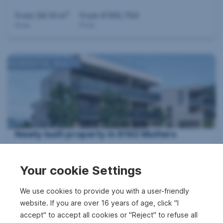
2
from 34.14 m
from €199,750
Area
Price
RESIDENTIAL REALTY
Newly built property in 6162 Mutters
2
from 52.32 m
from €418,000
Area
Your cookie Settings
Price
We use cookies to provide you with a user-friendly
website. If you are over 16 years of age, click "I
RESIDENTIAL REALTY
accept" to accept all cookies or "Reject" to refuse all