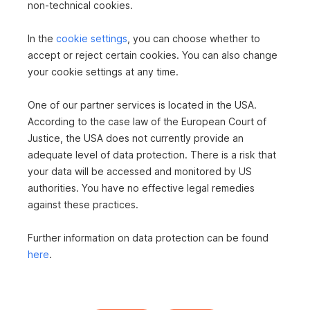
non-technical cookies.
In the
cookie settings
, you can choose whether to
accept or reject certain cookies. You can also change
your cookie settings at any time.
Newly built property in 6071 Aldrans
2
from 41.19 m
One of our partner services is located in the USA.
from €448,000
Area
Price
According to the case law of the European Court of
Justice, the USA does not currently provide an
adequate level of data protection. There is a risk that
your data will be accessed and monitored by US
RESIDENTIAL REALTY
authorities. You have no effective legal remedies
against these practices.
Further information on data protection can be found
here
.
Newly built property in 6410 Telfs
2
from 55.88 m
from €369,000