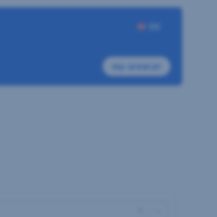
DE
my-sreal.at