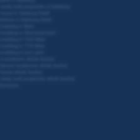
newly built properties in Salzburg
house in Salzburg Stadt
tments in Salzburg Stadt
building in Wien
building in Oberösterreich
building in 1100 Wien
building in 1110 Wien
building in Linz Land
investments whole Austria
leisure residences whole Austria
house whole Austria
newly built properties whole Austria
dominium