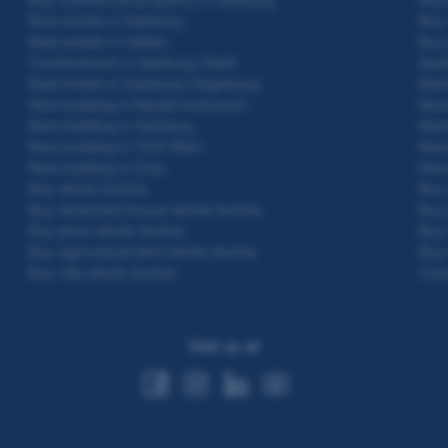
Real estate in Salzburg
Buy 
Real estate in Hallein
Buy 
Condominium in Salzburg Stadt
Apar
Real estate in Salzburg Umgebung
New 
New building in Niederösterreich
New 
New building in Salzburg
New 
New building in 1210 Wien
New 
New building in Graz
New 
Buy whole Austria
Buy 
Buy detached house whole Austria
Buy 
Buy plots whole Austria
Buy 
Buy agricultural land whole Austria
Buy 
Buy villa whole Austria
Con
Visit us at