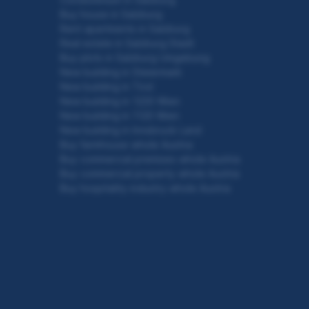
Buy house in Salzburg
Rent apartments in Salzburg
Real estate in Salzburg Stadt
Buy plots in Salzburg Umgebung
New building in Steiermark
New building in Tirol
New building in 1220 Wien
New building in 1120 Wien
New building in Innsbruck Land
Buy farmhouse whole Austria
Buy commercial premises whole Austria
Buy commercial property whole Austria
Buy hospitality industry whole Austria