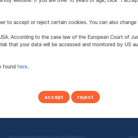
ndly website. If you are over 16 years of age, click "I accept
r to accept or reject certain cookies. You can also change 
e USA. According to the case law of the European Court of Ju
ure residence in 5582
Leisure residence in
 risk that your data will be accessed and monitored by US aut
t Michael im Lungau
Sankt Michael im Lun
be found
here
.
2
2
 m
€400,000
113.87 m
€440,000
 area
Purchase price
Usable area
Purchase price
accept
reject
Buy commercial property in Salzburg
Buy 