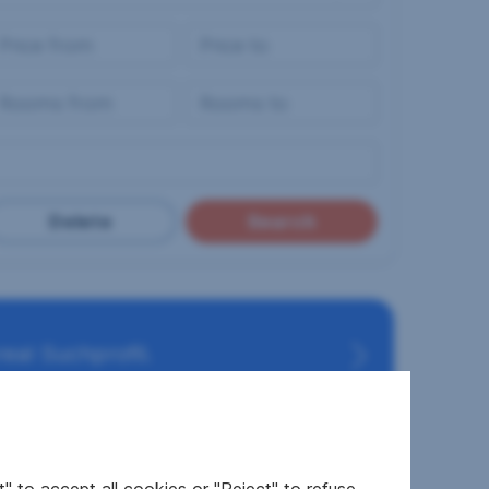
Delete
Search
eal Suchprofil.
RESIDENTIAL REALTY