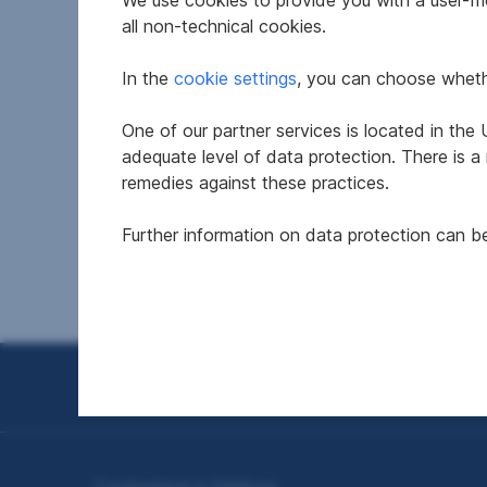
We use cookies to provide you with a user-frie
all non-technical cookies.
In the
cookie settings
, you can choose whethe
One of our partner services is located in th
Leisure residence in 5582
Leis
adequate level of data protection. There is a
Sankt Michael im Lungau
Sank
remedies against these practices.
Further information on data protection can 
2
107.68 m
€500,000
95.63
Usable area
Purchase price
Usable
Seitennavigation
Condominium in Salzburg