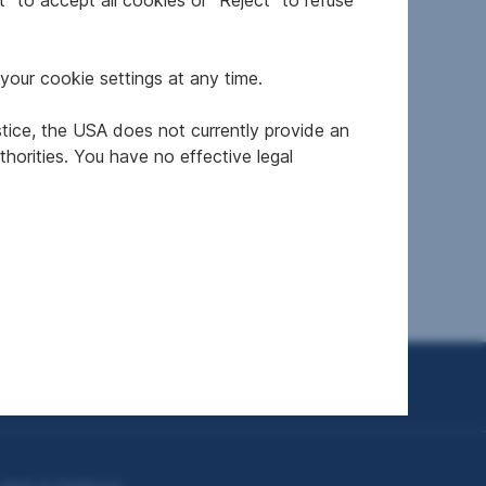
" to accept all cookies or "Reject" to refuse
your cookie settings at any time.
stice, the USA does not currently provide an
 5582
Newly built property in
horities. You have no effective legal
gau
5020 Salzburg
2
from 49.5 m
from €455,000
Area
Price
To top
plots in Salzburg