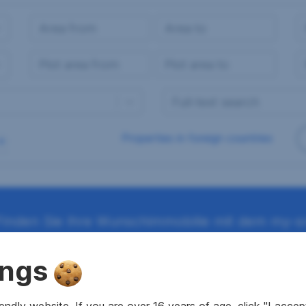
Properties in foreign countries
Finden Sie Ihre Wunschimmobilie mit dem my-sr
ings