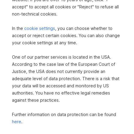
accept" to accept all cookies or "Reject" to refuse all
non-technical cookies.
In the
cookie settings
, you can choose whether to
accept or reject certain cookies. You can also change
Apartment in 5020 Salzburg
your cookie settings at any time.
2
65.51 m
€279,900
One of our partner services is located in the USA.
Area
Purchase price
According to the case law of the European Court of
Justice, the USA does not currently provide an
adequate level of data protection. There is a risk that
your data will be accessed and monitored by US
authorities. You have no effective legal remedies
against these practices.
Further information on data protection can be found
here
.
Apartment in 5020 Salzburg