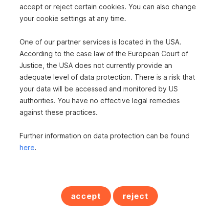
accept or reject certain cookies. You can also change
your cookie settings at any time.
One of our partner services is located in the USA.
According to the case law of the European Court of
Apartment in 5020 Salzburg
Justice, the USA does not currently provide an
adequate level of data protection. There is a risk that
2
70.8 m
€249,000
your data will be accessed and monitored by US
Area
Purchase price
authorities. You have no effective legal remedies
against these practices.
360°
Further information on data protection can be found
here
.
accept
reject
House in 5020 Salzburg