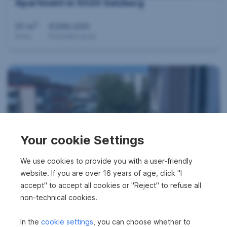
Apartment in 5020 Salzburg
2
91 m
€299,000
Area
Purchase price
Your cookie Settings
Apartment in 5020 Salzburg
We use cookies to provide you with a user-friendly
2
70.8 m
€229,900
website. If you are over 16 years of age, click "I
Area
Purchase price
accept" to accept all cookies or "Reject" to refuse all
non-technical cookies.
360°
In the
cookie settings
, you can choose whether to