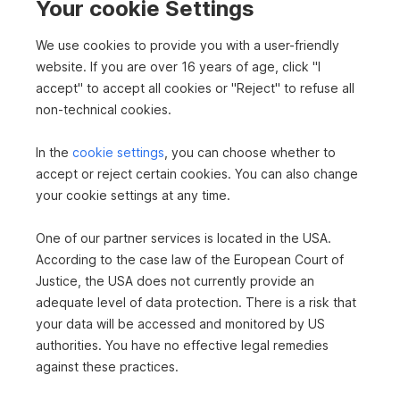
Your cookie Settings
We use cookies to provide you with a user-friendly
website. If you are over 16 years of age, click "I
accept" to accept all cookies or "Reject" to refuse all
non-technical cookies.
In the
cookie settings
, you can choose whether to
Apartment in 8042 Graz,08.Bez.:Sankt Peter
accept or reject certain cookies. You can also change
2
93.36 m
your cookie settings at any time.
€499,000
Usable area
Purchase price
One of our partner services is located in the USA.
According to the case law of the European Court of
Justice, the USA does not currently provide an
adequate level of data protection. There is a risk that
your data will be accessed and monitored by US
authorities. You have no effective legal remedies
against these practices.