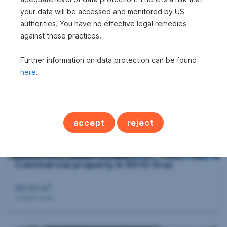
Commercial property in 8600 Bruck an der
your data will be accessed and monitored by US
Mur
authorities. You have no effective legal remedies
against these practices.
2
54 m
€187,500
Usable area
Purchase price
Further information on data protection can be found
here
.
accept
reject
Commercial property in 8010 Graz
2
93.03 m
Usable area