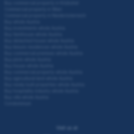
Buy commercial property in Kitzbühel
Commercial property in Wien
Commercial property in Niederösterreich
Buy whole Austria
Buy investments whole Austria
Buy farmhouse whole Austria
Buy detached house whole Austria
Buy leisure residences whole Austria
Buy commercial premises whole Austria
Buy plots whole Austria
Buy house whole Austria
Buy commercial property whole Austria
Buy agricultural land whole Austria
Buy newly built properties whole Austria
Buy hospitality industry whole Austria
Buy villa whole Austria
Condominium
Visit us at