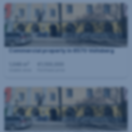
Commercial property in 8570 Voitsberg
2
1,046 m
€1,100,000
Usable area
Purchase price