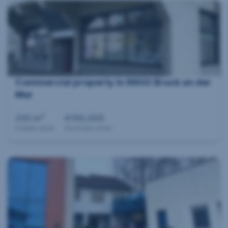
Commercial property in 8600 Bruck an der
Mur
2
230 m
€150,000
Usable area
Purchase price