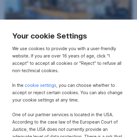
Your cookie Settings
Commercial property in 8770 Sankt Michael
We use cookies to provide you with a user-friendly
in Obersteiermark
website. If you are over 16 years of age, click "I
accept" to accept all cookies or "Reject" to refuse all
2
65.61 m
€79,000
non-technical cookies.
Usable area
Purchase price
In the
cookie settings
, you can choose whether to
accept or reject certain cookies. You can also change
your cookie settings at any time.
One of our partner services is located in the USA.
According to the case law of the European Court of
Justice, the USA does not currently provide an
adequate level of data protection. There is a risk that