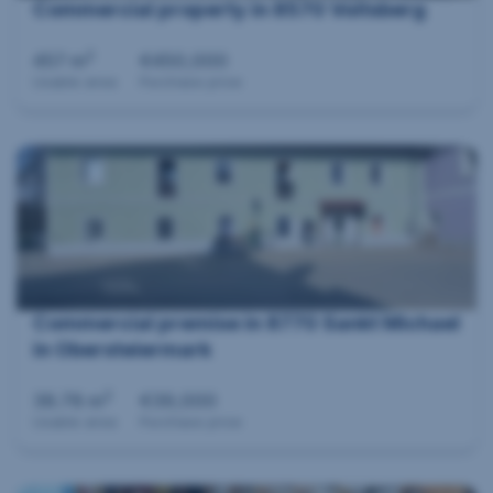
Commercial property in 8570 Voitsberg
2
457 m
€450,000
Usable area
Purchase price
Commercial premise in 8770 Sankt Michael
in Obersteiermark
2
38.78 m
€39,000
Usable area
Purchase price