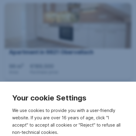
Apartment in 9821 Obervellach
2
96 m
€189,500
Area
Purchase price
Your cookie Settings
We use cookies to provide you with a user-friendly
website. If you are over 16 years of age, click "I
accept" to accept all cookies or "Reject" to refuse all
non-technical cookies.