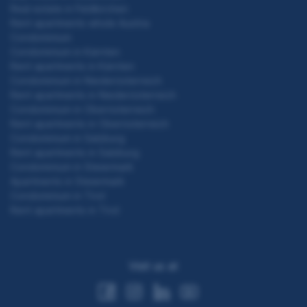
Real estate in Feldkirchen
Rent apartments whole Austria
Condominium
Condominium in Kärnten
Rent apartments in Kärnten
Condominium in Niederösterreich
Rent apartments in Niederösterreich
Condominium in Oberösterreich
Rent apartments in Oberösterreich
Condominium in Salzburg
Rent apartments in Salzburg
Condominium in Steiermark
Apartments in Steiermark
Condominium in Tirol
Rent apartments in Tirol
Visit us at