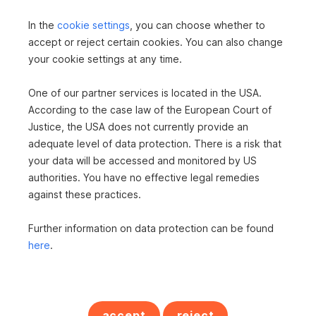
Apartment in 9800 Spittal an der Drau
In the
cookie settings
, you can choose whether to
2
85 m
€249,000
accept or reject certain cookies. You can also change
Area
Purchase price
your cookie settings at any time.
One of our partner services is located in the USA.
According to the case law of the European Court of
Justice, the USA does not currently provide an
adequate level of data protection. There is a risk that
your data will be accessed and monitored by US
authorities. You have no effective legal remedies
against these practices.
Apartment in 9872 Millstatt am See
Further information on data protection can be found
2
125 m
€698,000
here
.
Area
Purchase price
RESIDENTIAL REALTY
accept
reject