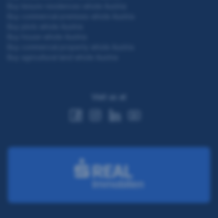
Buy leisure residences whole Austria
Buy commercial premises whole Austria
Buy plots whole Austria
Buy house whole Austria
Buy commercial property whole Austria
Buy agricultural land whole Austria
Visit us at