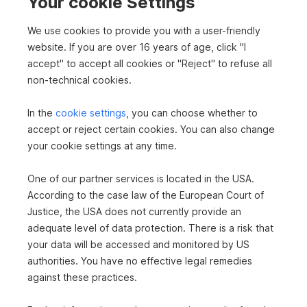
e
Your cookie Settings
2
778 m
€440,000
Surface area
Purchase price
We use cookies to provide you with a user-friendly
n
website. If you are over 16 years of age, click "I
accept" to accept all cookies or "Reject" to refuse all
S
s
non-technical cookies.
e
i
In the
cookie settings
, you can choose whether to
u
accept or reject certain cookies. You can also change
To top
t
your cookie settings at any time.
c
e
One of our partner services is located in the USA.
n
According to the case law of the European Court of
h
Buy plots in Gänserndorf
n
Justice, the USA does not currently provide an
Buy house in Gänserndorf
adequate level of data protection. There is a risk that
a
Real estate in Gänserndorf
e
your data will be accessed and monitored by US
Real estate in Gänserndorf
v
authorities. You have no effective legal remedies
House in Gänserndorf
i
against these practices.
Rent office in Niederösterreich
Buy detached house in Niederösterreich
g
Buy commercial property in Niederösterreich