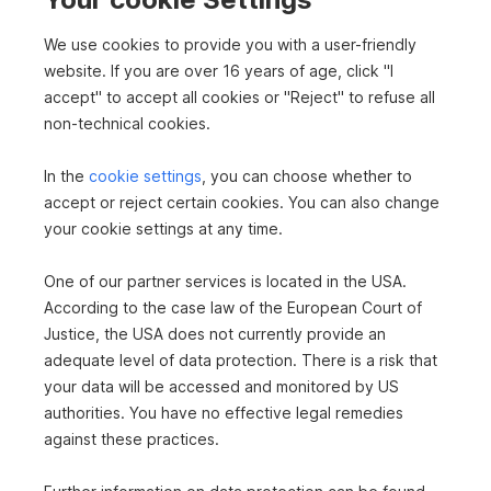
e
2
99.4 m
€149,500
Usable area
Purchase price
We use cookies to provide you with a user-friendly
n
website. If you are over 16 years of age, click "I
accept" to accept all cookies or "Reject" to refuse all
360°
s
non-technical cookies.
In the
cookie settings
, you can choose whether to
u
accept or reject certain cookies. You can also change
your cookie settings at any time.
c
House in 3950 Ehrendorf
One of our partner services is located in the USA.
According to the case law of the European Court of
h
2
1,333 m
€229,000
Justice, the USA does not currently provide an
Surface area
Purchase price
adequate level of data protection. There is a risk that
e
your data will be accessed and monitored by US
authorities. You have no effective legal remedies
S
against these practices.
e