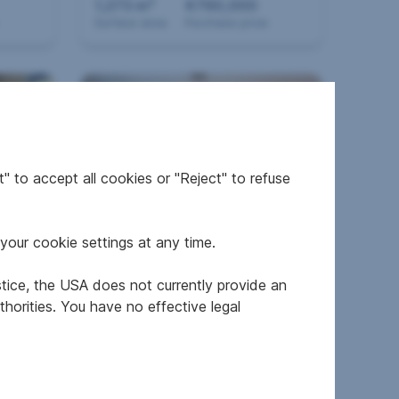
2
1,273 m
€790,000
Surface area
Purchase price
" to accept all cookies or "Reject" to refuse
in
Apartment in 2130
your cookie settings at any time.
Mistelbach
stice, the USA does not currently provide an
2
horities. You have no effective legal
64 m
€312,000
Area
Purchase price
360°