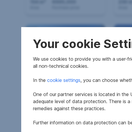
2
154 m
€695,000
230 
Area
Purchase price
Area
360°
360°
Your cookie Sett
We use cookies to provide you with a user-frie
all non-technical cookies.
Land for construction in
Apar
In the
cookie settings
, you can choose whethe
3430 Tulln an der Donau
Amst
One of our partner services is located in th
2
adequate level of data protection. There is a
517 m
€395,000
70.77
Surface area
Purchase price
Area
remedies against these practices.
Further information on data protection can 