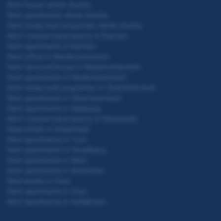
Rent house whole Austria
Rent apartments whole Austria
Rent newly built properties whole Austria
Rent commercial property in Kärnten
Rent apartments in Kärnten
Rent office in Niederösterreich
Rent terraced house in Niederösterreich
Rent apartments in Niederösterreich
Rent newly built properties in Oberösterreich
Rent apartments in Oberösterreich
Rent apartments in Salzburg
Rent commercial property in Steiermark
Real estate in Steiermark
Rent apartments in Tirol
Rent apartments in Vorarlberg
Rent apartments in Wien
Rent apartments in Amstetten
Real estate in Graz
Rent apartments in Graz
Rent apartments in Hollabrunn