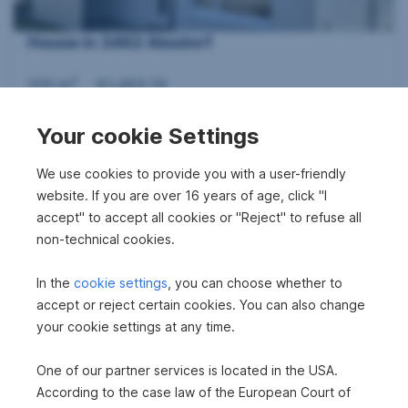
House in 3462 Absdorf
2
105 m
€1,463.74
Area
Gross rent
Your cookie Settings
360°
We use cookies to provide you with a user-friendly
website. If you are over 16 years of age, click "I
accept" to accept all cookies or "Reject" to refuse all
non-technical cookies.
In the
cookie settings
, you can choose whether to
House in 3462 Absdorf
accept or reject certain cookies. You can also change
your cookie settings at any time.
2
105.7 m
€1,408.74
Area
Gross rent
One of our partner services is located in the USA.
According to the case law of the European Court of