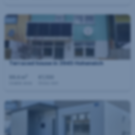
360°
Terraced house in 3945 Hoheneich
2
99.4 m
€1,100
Usable area
Gross rent
360°