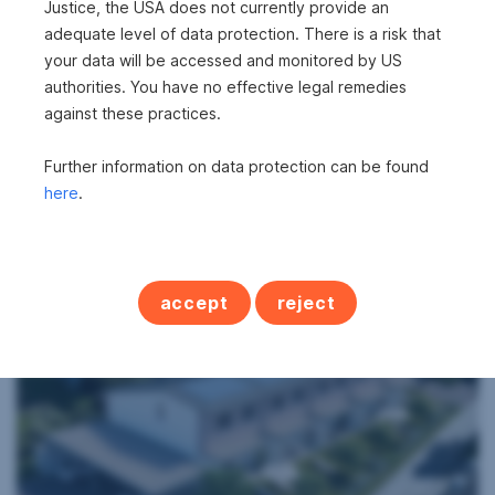
Justice, the USA does not currently provide an
adequate level of data protection. There is a risk that
your data will be accessed and monitored by US
authorities. You have no effective legal remedies
against these practices.
Further information on data protection can be found
House in 7091 Breitenbrunn am Neusiedler
here
.
See
2
306 m
€2,700
Surface area
Gross rent
accept
reject