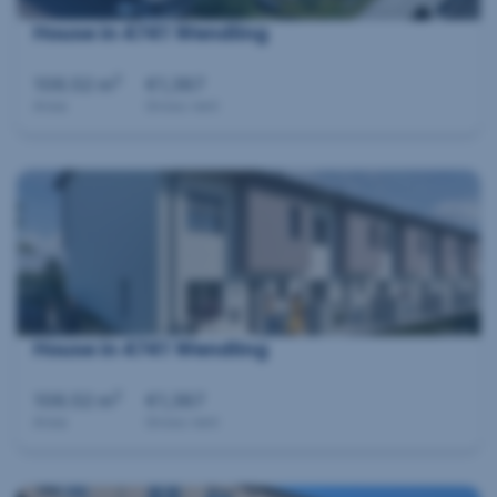
House in 4741 Wendling
2
106.52 m
€1,387
Area
Gross rent
House in 4741 Wendling
2
106.52 m
€1,387
Area
Gross rent