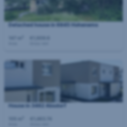
Detached house in 6845 Hohenems
2
147 m
€1,909.6
Area
Gross rent
360°
House in 3462 Absdorf
2
105 m
€1,463.74
Area
Gross rent