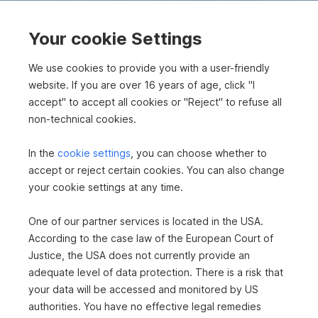
Your cookie Settings
We use cookies to provide you with a user-friendly
website. If you are over 16 years of age, click "I
accept" to accept all cookies or "Reject" to refuse all
Commercial property in 9400 Wolfsberg
non-technical cookies.
€1,110.9
In the
cookie settings
, you can choose whether to
Net rent
accept or reject certain cookies. You can also change
your cookie settings at any time.
One of our partner services is located in the USA.
According to the case law of the European Court of
Justice, the USA does not currently provide an
adequate level of data protection. There is a risk that
your data will be accessed and monitored by US
authorities. You have no effective legal remedies