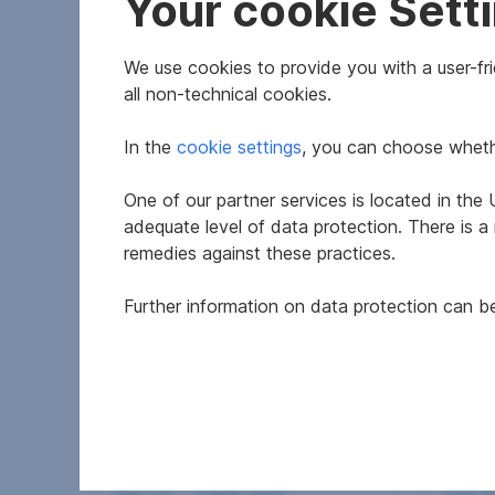
Your cookie Sett
Detached house in 3313
Deta
Wallsee
Weid
We use cookies to provide you with a user-frie
all non-technical cookies.
2
95 m
€159,000
130 
In the
cookie settings
, you can choose whethe
Area
Purchase price
Area
One of our partner services is located in th
adequate level of data protection. There is a
remedies against these practices.
Further information on data protection can 
Living in the Green
Deta
Trat
2671 Küb