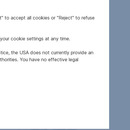
36
Detached house in 2031
Weyerburg
" to accept all cookies or "Reject" to refuse
2
168 m
€395,000
your cookie settings at any time.
e
Area
Purchase price
stice, the USA does not currently provide an
horities. You have no effective legal
21
Detached house in 3333
Böhlerwerk