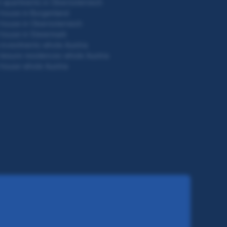
 apartments in Oberösterreich
house in Burgenland
house in Oberösterreich
house in Steiermark
investments whole Austria
leisure residences whole Austria
house whole Austria