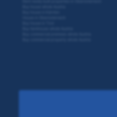
Rent newly built properties in Oberösterreich
Buy house whole Austria
Buy house in Kärnten
House in Oberösterreich
Buy house in Tirol
Buy farmhouse whole Austria
Buy commercial premises whole Austria
Buy commercial property whole Austria