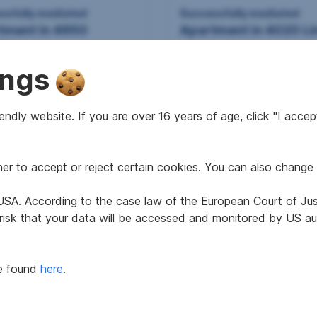
ssfully mediated
Successfully mediated
tment in 4950
Apartment in 4020 Li
eim
ings
ndly website. If you are over 16 years of age, click "I accept
r to accept or reject certain cookies. You can also change 
2
2
7 m
40.82 m
 area
Usable area
e USA. According to the case law of the European Court of Ju
 risk that your data will be accessed and monitored by US aut
Successfully mediated
be found
here
.
Apartment in 4020 Li