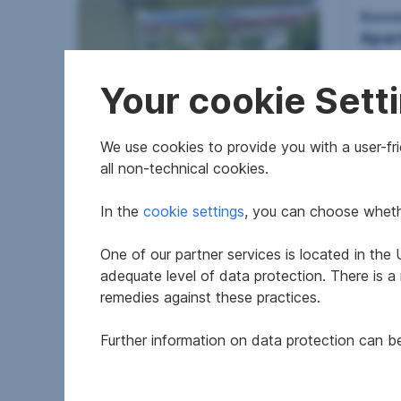
Succe
Apar
Alth
Your cookie Sett
We use cookies to provide you with a user-frie
Apartment in 4560
all non-technical cookies.
Kirchdorf an der Krems
In the
cookie settings
, you can choose whethe
2
74.4 m
€215,000
194.9
Usable area
Purchase price
Usable
One of our partner services is located in th
adequate level of data protection. There is a
remedies against these practices.
Further information on data protection can 