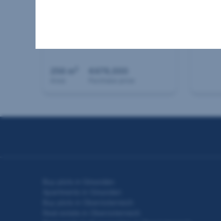
House in 4560 Kirchdorf
Other
an der Krems
4762 
2
256 m
€479,000
Area
Purchase price
Seitennavigation
Buy plots in Gmunden
Apartments in Gmunden
Buy plots in Oberösterreich
Real estate in Oberösterreich