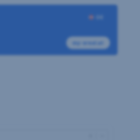
DE
my-sreal.at