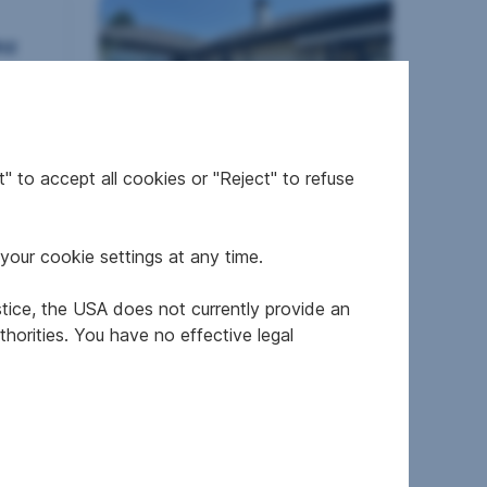
nz
" to accept all cookies or "Reject" to refuse
House in 4641 Steinhaus
your cookie settings at any time.
2
126 m
€455,000
Area
Purchase price
stice, the USA does not currently provide an
horities. You have no effective legal
nz