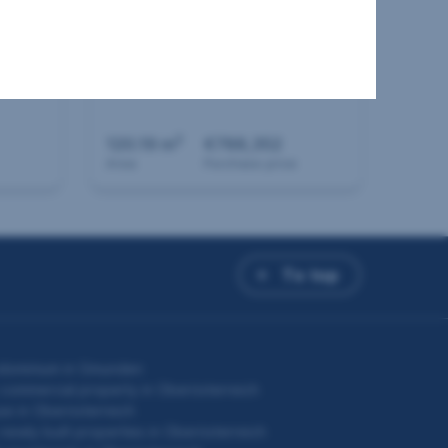
House in 4040 Linz
2
120.19 m
€788,352
Area
Purchase price
To top
dominium in Gmunden
commercial property in Oberösterreich
e in Oberösterreich
newly built properties in Oberösterreich