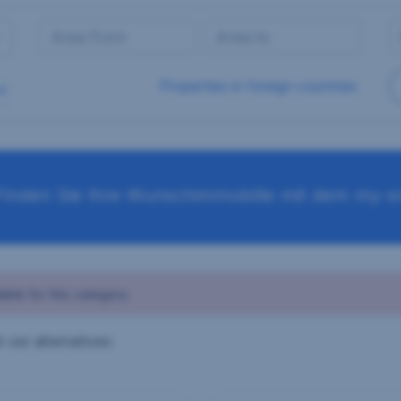
Properties in foreign countries
Finden Sie Ihre Wunschimmobilie mit dem my-sr
able for this category
 our alternatives: