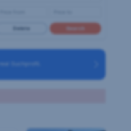
Delete
Search
eal Suchprofil.