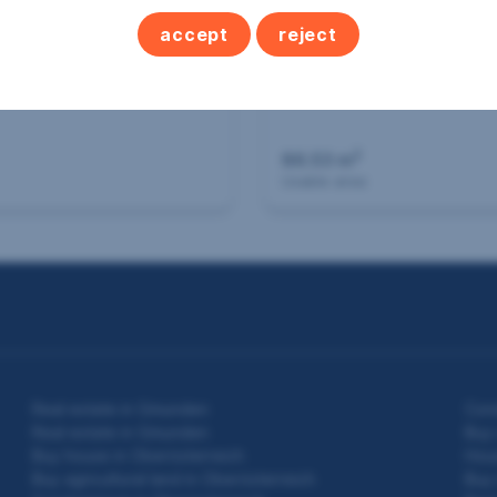
accept
reject
 agricultural land in
St. Willibald
2
86.53 m
Usable area
Real estate in Gmunden
Con
Real estate in Gmunden
Buy 
Buy house in Oberösterreich
Hous
Buy agricultural land in Oberösterreich
Buy 