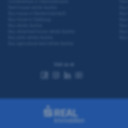
Condominium in Oberösterreich
Rent
Rent house whole Austria
Buy 
Buy house in Niederösterreich
Buy 
Buy house in Salzburg
Buy 
Buy whole Austria
Buy 
Buy detached house whole Austria
Buy 
Buy plots whole Austria
Buy 
Buy agricultural land whole Austria
Visit us at