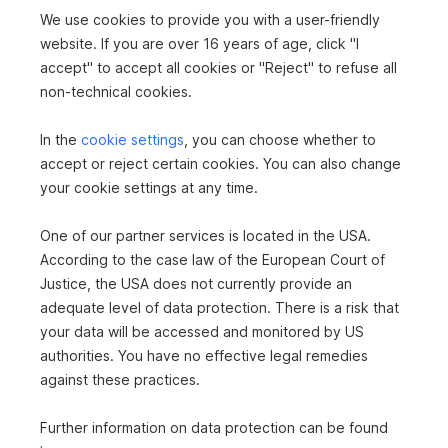
We use cookies to provide you with a user-friendly
website. If you are over 16 years of age, click "I
accept" to accept all cookies or "Reject" to refuse all
non-technical cookies.
In the
cookie settings
, you can choose whether to
accept or reject certain cookies. You can also change
House in 4600 Wels
your cookie settings at any time.
2
1,847 m
€1,280,000
One of our partner services is located in the USA.
Surface area
Purchase price
According to the case law of the European Court of
Justice, the USA does not currently provide an
adequate level of data protection. There is a risk that
your data will be accessed and monitored by US
authorities. You have no effective legal remedies
against these practices.
Further information on data protection can be found