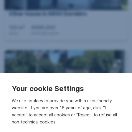
Other house in 6850 Dornbirn
2
120 m
€699,000
Area
Purchase price
360°
Your cookie Settings
Detached house in 6850 Dornbirn
We use cookies to provide you with a user-friendly
website. If you are over 16 years of age, click "I
2
100 m
€628,000
accept" to accept all cookies or "Reject" to refuse all
Area
Purchase price
non-technical cookies.