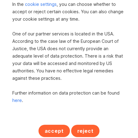
In the
cookie settings
, you can choose whether to
accept or reject certain cookies. You can also change
your cookie settings at any time.
One of our partner services is located in the USA.
According to the case law of the European Court of
Justice, the USA does not currently provide an
Detached house in 6972 Fußach
adequate level of data protection. There is a risk that
your data will be accessed and monitored by US
2
130 m
€749,000
authorities. You have no effective legal remedies
Area
Purchase price
against these practices.
Further information on data protection can be found
here
.
accept
reject