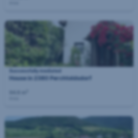
Area
Successfully mediated
House in 2380 Perchtoldsdorf
2
94.6 m
Area