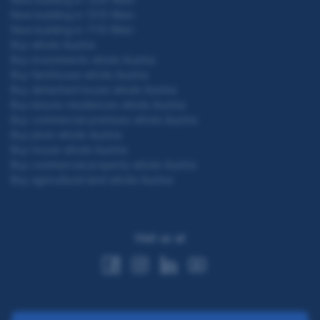
New building in 1210 Wien
New building in 1110 Wien
Buy whole Austria
Buy investments whole Austria
Buy farmhouse whole Austria
Buy detached house whole Austria
Buy leisure residences whole Austria
Buy commercial premises whole Austria
Buy plots whole Austria
Buy house whole Austria
Buy commercial property whole Austria
Buy agricultural land whole Austria
Visit us at