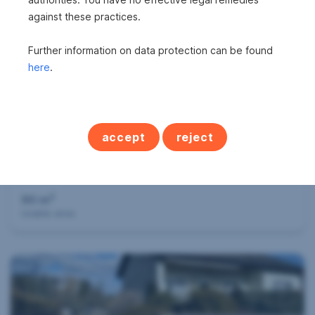
against these practices.
360°
Further information on data protection can be found
here
.
accept
reject
Successfully mediated
Apartment in 2103 Langenzersdorf
2
90 m
Usable area
360°