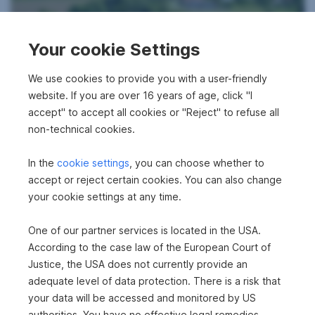
Your cookie Settings
Apartment in 2754 Waldegg
We use cookies to provide you with a user-friendly
2
48.45 m
website. If you are over 16 years of age, click "I
€89,700
Area
Purchase price
accept" to accept all cookies or "Reject" to refuse all
non-technical cookies.
In the
cookie settings
, you can choose whether to
360°
accept or reject certain cookies. You can also change
your cookie settings at any time.
One of our partner services is located in the USA.
According to the case law of the European Court of
Detached house in 2164 Wildendürnbach
Justice, the USA does not currently provide an
adequate level of data protection. There is a risk that
2
566 m
€187,000
your data will be accessed and monitored by US
Surface area
Purchase price
authorities. You have no effective legal remedies