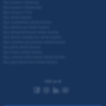
Buy house in Salzburg
Buy house in Steiermark
Buy house in Tirol
Buy whole Austria
Buy investments whole Austria
Buy farmhouse whole Austria
Buy detached house whole Austria
Buy leisure residences whole Austria
Buy commercial premises whole Austria
Buy plots whole Austria
Buy house whole Austria
Buy commercial property whole Austria
Buy agricultural land whole Austria
Visit us at