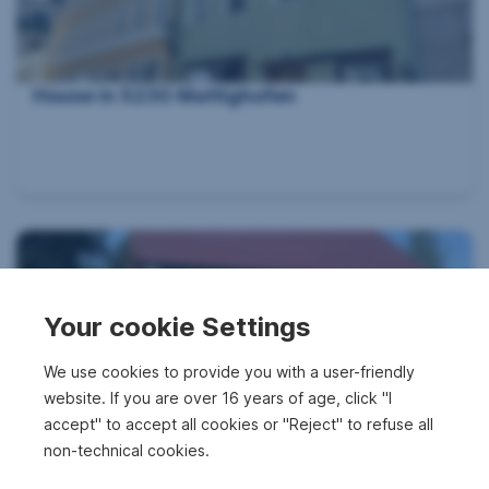
House in 5230 Mattighofen
Your cookie Settings
We use cookies to provide you with a user-friendly
website. If you are over 16 years of age, click "I
House in 5133 Gilgenberg am Weilhart
accept" to accept all cookies or "Reject" to refuse all
non-technical cookies.
2
1,469 m
€248,500
Surface area
Purchase price