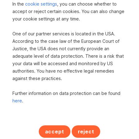
In the
cookie settings
, you can choose whether to
accept or reject certain cookies. You can also change
your cookie settings at any time.
One of our partner services is located in the USA.
According to the case law of the European Court of
Justice, the USA does not currently provide an
adequate level of data protection. There is a risk that
your data will be accessed and monitored by US
House in 5273 Roßbach
authorities. You have no effective legal remedies
against these practices.
2
537 m
Surface area
Further information on data protection can be found
here
.
accept
reject